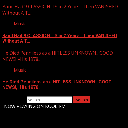
Band Had 9 CLASSIC HITS in 2 Years…Then VANISHED
Without A T…
Music
Band Had 9 CLASSIC HITS in 2 Years…Then VANISHED
Without A T…
He Died Penniless as a HITLESS UNKNOWN…GOOD
NEWS!,–His 1978…
Music
He Died Penniless as a HITLESS UNKNOWN…GOOD
NEWS!,–His 1978…
Search for:
-
NOW PLAYING ON KOOL-FM