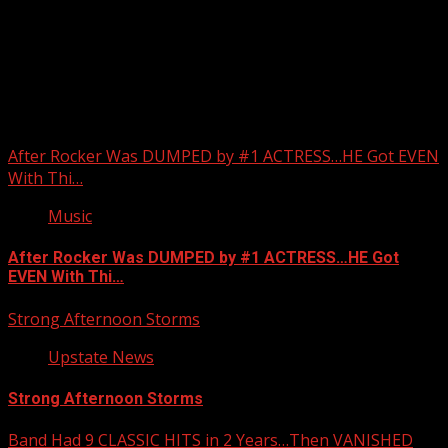
Upstate Weather
You may have missed
After Rocker Was DUMPED by #1 ACTRESS…HE Got EVEN
With Thi…
Music
After Rocker Was DUMPED by #1 ACTRESS…HE Got
EVEN With Thi…
Strong Afternoon Storms
Upstate News
Strong Afternoon Storms
Band Had 9 CLASSIC HITS in 2 Years…Then VANISHED