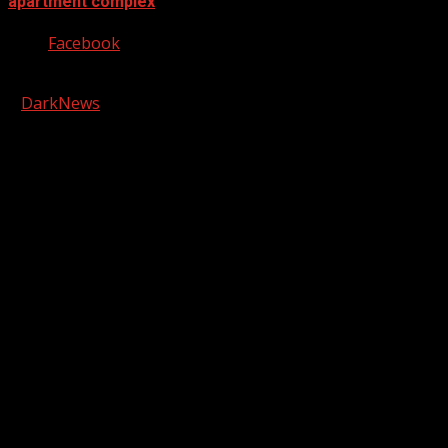
apartment complex
Facebook
Copyright © 2026 Kool-FM, Greenville. All rights reserved.
|
DarkNews
by AF themes.