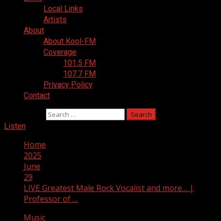
Local Links
Artists
About
About Kool-FM
Coverage
101.5 FM
107.7 FM
Privacy Policy
Contact
Search for:
Listen
Home
2025
June
29
LIVE Greatest Male Rock Vocalist and more… |
Professor of …
Music