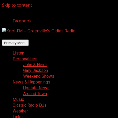
Skip to content
August 9, 2026
Facebook
Primary Menu
Listen
Personalities
John & Heidi
Gary Jackson
Weekend Shows
News & Happenings
Upstate News
Around Town
Music
Classic Radio DJs
Weather
Links