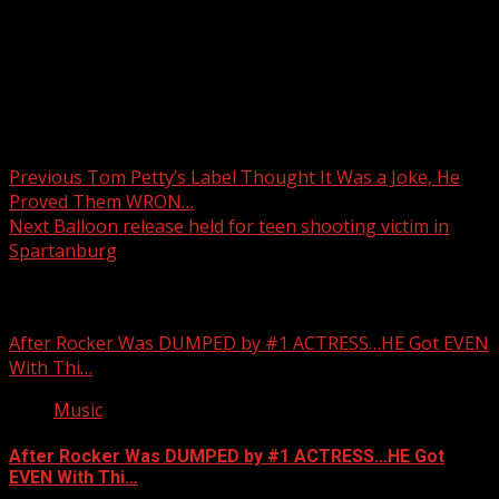
Post navigation
Previous
Tom Petty’s Label Thought It Was a Joke, He
Proved Them WRON…
Next
Balloon release held for teen shooting victim in
Spartanburg
Related Stories
After Rocker Was DUMPED by #1 ACTRESS…HE Got EVEN
With Thi…
Music
After Rocker Was DUMPED by #1 ACTRESS…HE Got
EVEN With Thi…