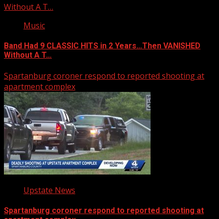
Without A T…
Music
Band Had 9 CLASSIC HITS in 2 Years…Then VANISHED
Without A T…
Spartanburg coroner respond to reported shooting at
apartment complex
Upstate News
Spartanburg coroner respond to reported shooting at