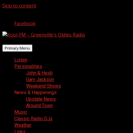
Skip to content
August 10, 2026
Facebook
Primary Menu
Listen
Personalities
John & Heidi
Gary Jackson
Weekend Shows
News & Happenings
Upstate News
Around Town
Music
Classic Radio DJs
Weather
Links