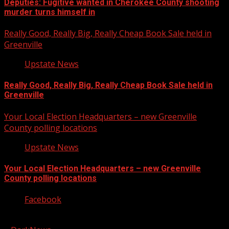
Deputies: Fugitive wanted in Cherokee County shooting
murder turns himself in
Really Good, Really Big, Really Cheap Book Sale held in
Greenville
Upstate News
Really Good, Really Big, Really Cheap Book Sale held in
Greenville
Your Local Election Headquarters – new Greenville
County polling locations
Upstate News
Your Local Election Headquarters – new Greenville
County polling locations
Facebook
Copyright © 2026 Kool-FM, Greenville. All rights reserved.