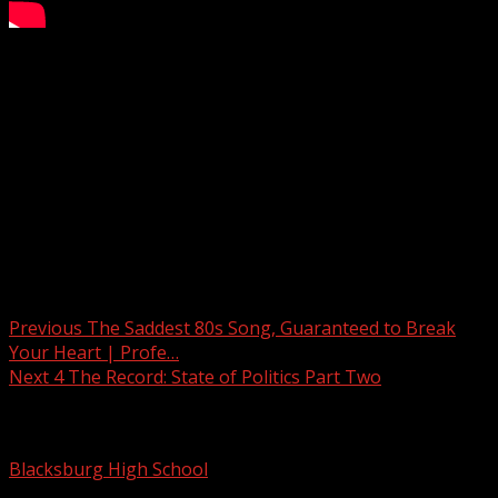
4 The Record: State of Politics Part 2
Subscribe to WYFF on YouTube now for more:
Get more Greenville news:
Like us:
Follow us:
Instagram:
Post navigation
Previous
The Saddest 80s Song, Guaranteed to Break
Your Heart | Profe…
Next
4 The Record: State of Politics Part Two
Related Stories
Blacksburg High School