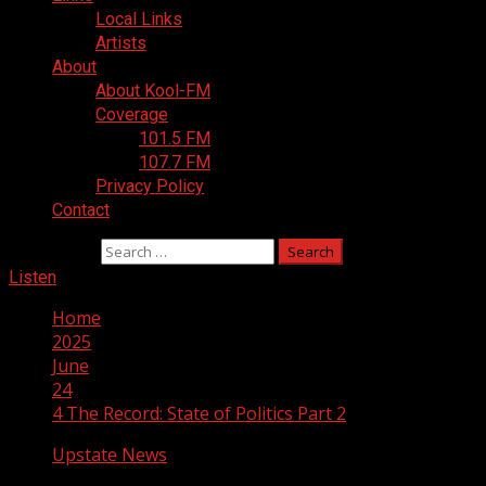
Local Links
Artists
About
About Kool-FM
Coverage
101.5 FM
107.7 FM
Privacy Policy
Contact
Search for:
Listen
Home
2025
June
24
4 The Record: State of Politics Part 2
Upstate News