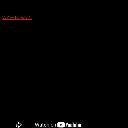
4 The Record: State of Politics Part 2
WYFF News 4
June 24, 2025