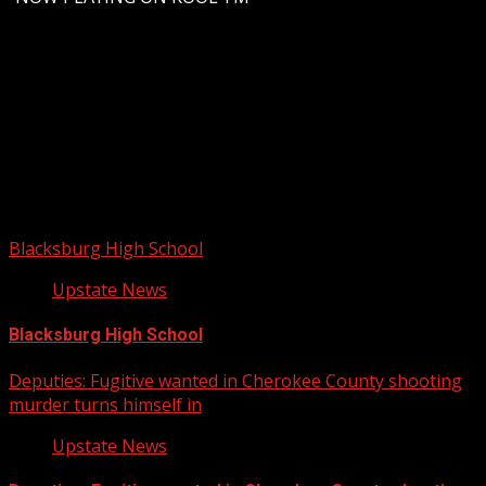
Upstate Weather
You may have missed
Blacksburg High School
Upstate News
Blacksburg High School
Deputies: Fugitive wanted in Cherokee County shooting
murder turns himself in
Upstate News