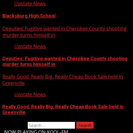
Upstate News
Blacksburg High School
Deputies: Fugitive wanted in Cherokee County shooting
murder turns himself in
Upstate News
Deputies: Fugitive wanted in Cherokee County shooting
murder turns himself in
Really Good, Really Big, Really Cheap Book Sale held in
Greenville
Upstate News
Really Good, Really Big, Really Cheap Book Sale held in
Greenville
Search for:
-
NOW PLAYING ON KOOL-FM