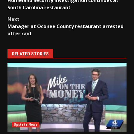
Homeland Security investigation continues at
navigation
South Carolina restaurant
Next
Manager at Oconee County restaurant arrested
after raid
RELATED STORIES
Upstate News