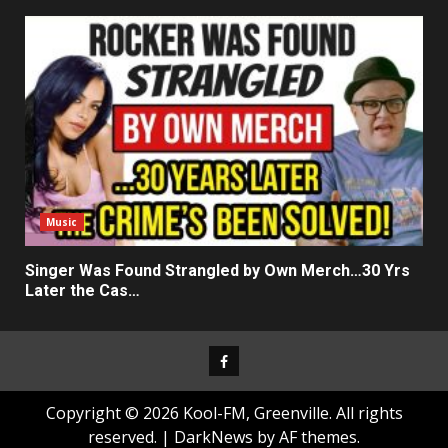
Music
Singer Was Found Strangled by Own Merch…30 Yrs
Later the Cas…
Facebook
Copyright © 2026 Kool-FM, Greenville. All rights
reserved.
|
DarkNews
by AF themes.