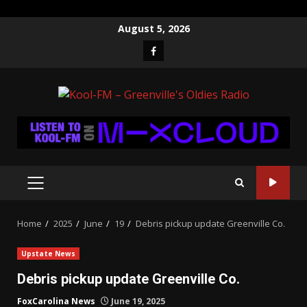
Skip
August 5, 2026
to
Facebook
content
PRIMARY
MENU
Home
2025
June
19
Debris pickup update Greenville Co.
Upstate News
Debris pickup update Greenville Co.
FoxCarolina News
June 19, 2025