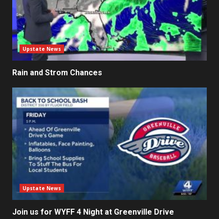
Upstate News
Rain and Strom Chances
Upstate News
Join us for WYFF 4 Night at Greenville Drive