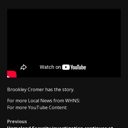
Brookley Cromer has the story.
For more Local News from WHNS:
For more YouTube Content:
Post
Previous