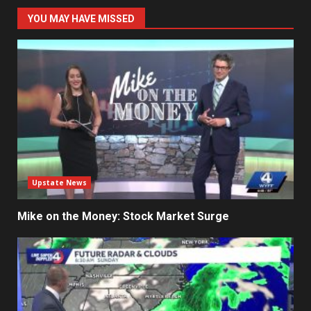
YOU MAY HAVE MISSED
Upstate News
Mike on the Money: Stock Market Surge