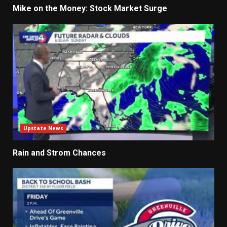
Mike on the Money: Stock Market Surge
Upstate News
Rain and Strom Chances