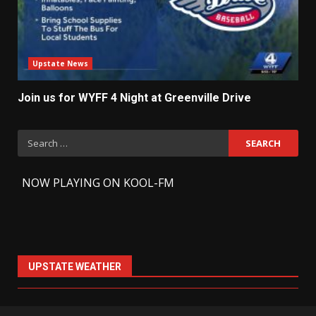
Upstate News
Join us for WYFF 4 Night at Greenville Drive
Search
for:
-
NOW PLAYING ON KOOL-FM
UPSTATE WEATHER