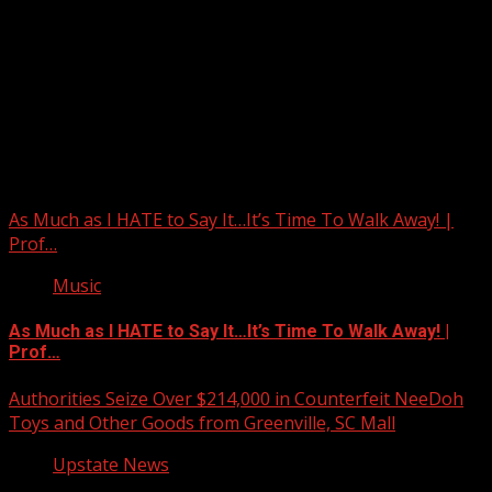
Upstate Weather
You may have missed
As Much as I HATE to Say It…It’s Time To Walk Away! |
Prof…
Music
As Much as I HATE to Say It…It’s Time To Walk Away! |
Prof…
Authorities Seize Over $214,000 in Counterfeit NeeDoh
Toys and Other Goods from Greenville, SC Mall
Upstate News