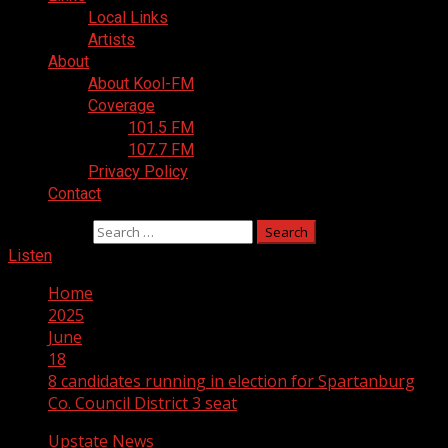
Local Links
Artists
About
About Kool-FM
Coverage
101.5 FM
107.7 FM
Privacy Policy
Contact
Search for:
Listen
Home
2025
June
18
8 candidates running in election for Spartanburg
Co. Council District 3 seat
Upstate News