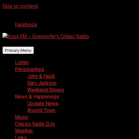
Skip to content
August 7, 2026
Facebook
Primary Menu
Listen
Personalities
John & Heidi
Gary Jackson
Weekend Shows
News & Happenings
Upstate News
Around Town
Music
Classic Radio DJs
Weather
Links