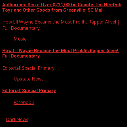
Authorities Seize Over $214,000 in Counterfeit NeeDoh
Toys and Other Goods from Greenville, SC Mall
How Lil Wayne Became the Most Prolific Rapper Alive! |
Full Documentary
Music
How Lil Wayne Became the Most Prolific Rapper Alive! |
Full Documentary
Editorial: Special Primary
Upstate News
Editorial: Special Primary
Facebook
Copyright © 2026 Kool-FM, Greenville. All rights reserved.
|
DarkNews
by AF themes.