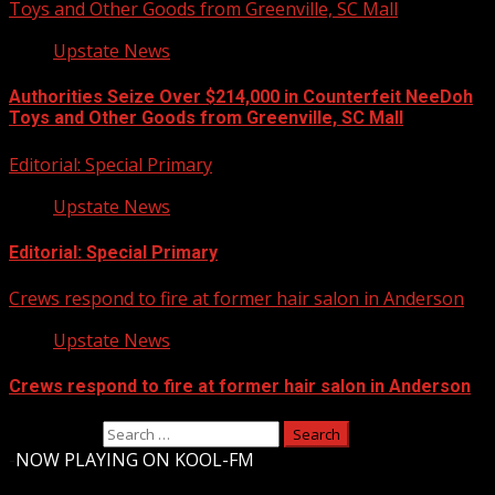
Toys and Other Goods from Greenville, SC Mall
Upstate News
Authorities Seize Over $214,000 in Counterfeit NeeDoh
Toys and Other Goods from Greenville, SC Mall
Editorial: Special Primary
Upstate News
Editorial: Special Primary
Crews respond to fire at former hair salon in Anderson
Upstate News
Crews respond to fire at former hair salon in Anderson
Search for:
-
NOW PLAYING ON KOOL-FM