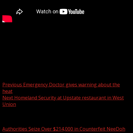
Eight candidates have completed the filing process to run
for a seat in Spartanburg County Council District 3.
For more Local News from WHNS:
For more YouTube Content:
Post navigation
Previous
Emergency Doctor gives warning about the
heat
Next
Homeland Security at Upstate restaurant in West
Union
Related Stories
Authorities Seize Over $214,000 in Counterfeit NeeDoh