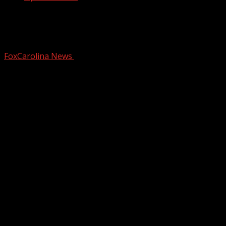
8 candidates running in election for
Spartanburg Co. Council District 3 seat
FoxCarolina News
June 18, 2025