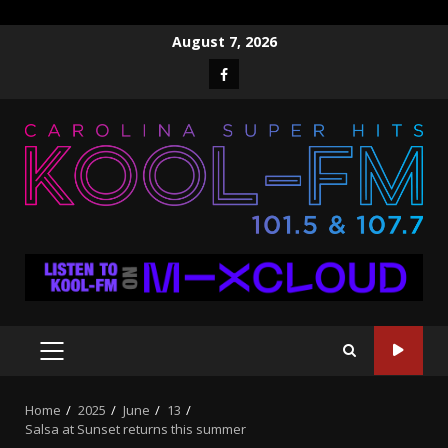
Skip
August 7, 2026
to
Facebook
content
PRIMARY
MENU
Home
2025
June
13
Salsa at Sunset returns this summer