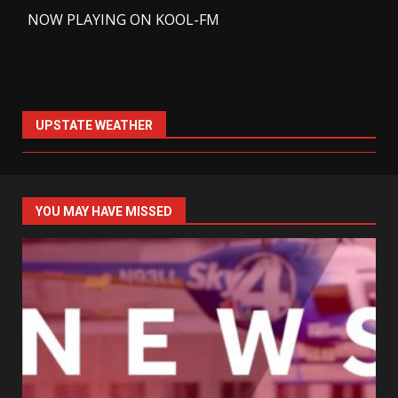
-
NOW PLAYING ON KOOL-FM
UPSTATE WEATHER
YOU MAY HAVE MISSED