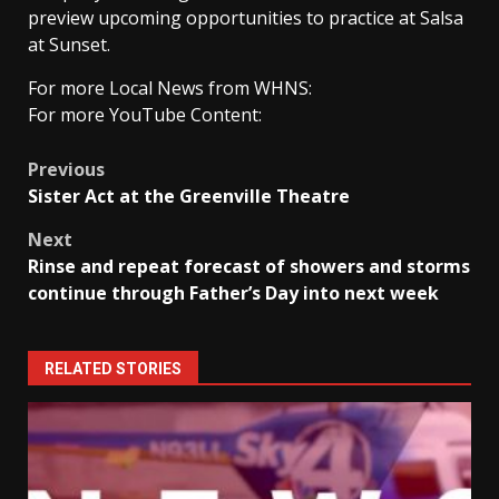
preview upcoming opportunities to practice at Salsa
at Sunset.
For more Local News from WHNS:
For more YouTube Content:
Post
Previous
Sister Act at the Greenville Theatre
navigation
Next
Rinse and repeat forecast of showers and storms
continue through Father’s Day into next week
RELATED STORIES