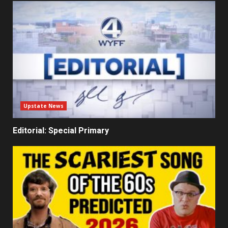
Upstate News
Editorial: Special Primary