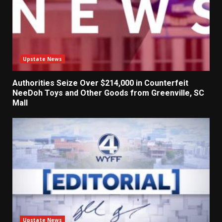
Upstate News
Authorities Seize Over $214,000 in Counterfeit
NeeDoh Toys and Other Goods from Greenville, SC
Mall
Upstate News