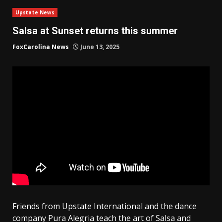
Upstate News
Salsa at Sunset returns this summer
FoxCarolina News
June 13, 2025
Friends from Upstate International and the dance
company Pura Alegria teach the art of Salsa and