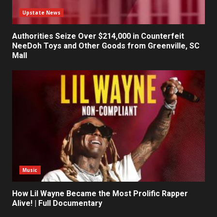
Upstate News
Authorities Seize Over $214,000 in Counterfeit
NeeDoh Toys and Other Goods from Greenville, SC
Mall
Music
How Lil Wayne Became the Most Prolific Rapper
Alive! | Full Documentary