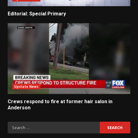
Editorial: Special Primary
Upstate News
Crews respond to fire at former hair salon in
Anderson
Search
for: