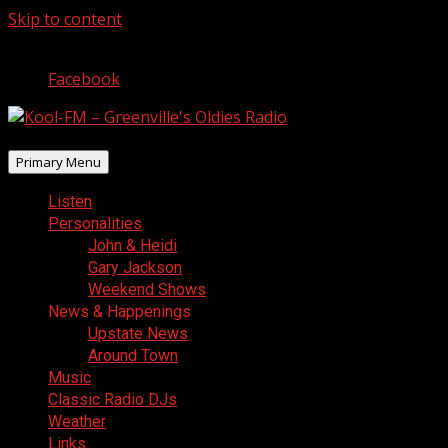
Skip to content
August 9, 2026
Facebook
Primary Menu
Listen
Personalities
John & Heidi
Gary Jackson
Weekend Shows
News & Happenings
Upstate News
Around Town
Music
Classic Radio DJs
Weather
Links