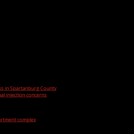
rt of new production course
ess in Spartanburg County
al injection concerns
artment complex