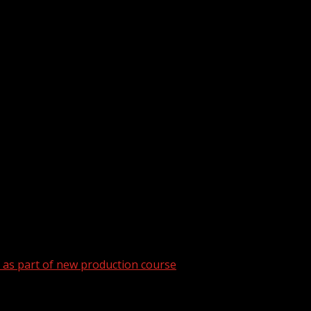
as part of new production course