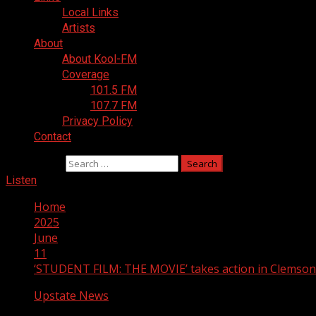
Local Links
Artists
About
About Kool-FM
Coverage
101.5 FM
107.7 FM
Privacy Policy
Contact
Search for:
Listen
Home
2025
June
11
‘STUDENT FILM: THE MOVIE’ takes action in Clemson 
Upstate News