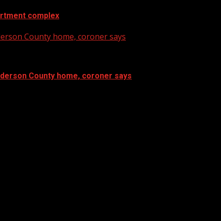
artment complex
nderson County home, coroner says
Anderson County home, coroner says