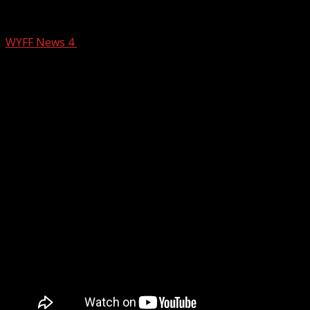
‘STUDENT FILM: THE MOVIE’ takes actio
WYFF News 4
June 11, 2025