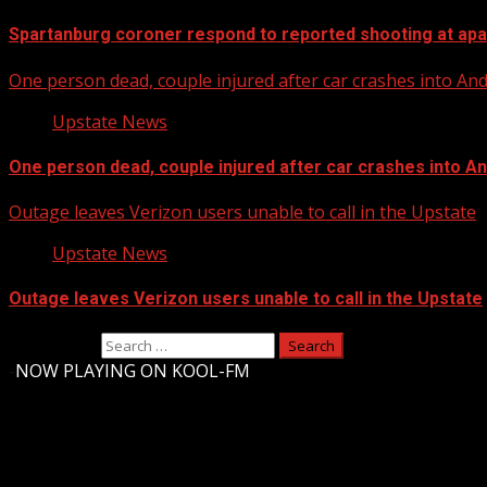
Spartanburg coroner respond to reported shooting at ap
One person dead, couple injured after car crashes into A
Upstate News
One person dead, couple injured after car crashes into 
Outage leaves Verizon users unable to call in the Upstate
Upstate News
Outage leaves Verizon users unable to call in the Upstate
Search for:
-
NOW PLAYING ON KOOL-FM