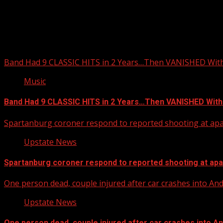
Upstate Weather
You may have missed
Band Had 9 CLASSIC HITS in 2 Years…Then VANISHED Wit
Music
Band Had 9 CLASSIC HITS in 2 Years…Then VANISHED With
Spartanburg coroner respond to reported shooting at ap
Upstate News
Spartanburg coroner respond to reported shooting at ap
One person dead, couple injured after car crashes into A
Upstate News
One person dead, couple injured after car crashes into 