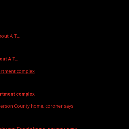
hout A T…
out A T…
artment complex
artment complex
nderson County home, coroner says
Anderson County home, coroner says