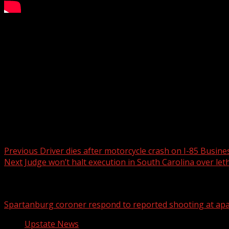
‘STUDENT FILM: THE MOVIE’ takes action in Clemson as pa
Subscribe to WYFF on YouTube now for more:
Get more Greenville news:
Like us:
Follow us:
Instagram:
Post navigation
Previous
Driver dies after motorcycle crash on I-85 Busin
Next
Judge won’t halt execution in South Carolina over leth
Related Stories
Spartanburg coroner respond to reported shooting at ap
Upstate News