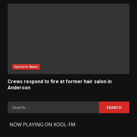
Upstate News
Crews respond to fire at former hair salon in
Anderson
Search
for:
-
NOW PLAYING ON KOOL-FM