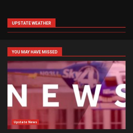
UPSTATE WEATHER
YOU MAY HAVE MISSED
Upstate News