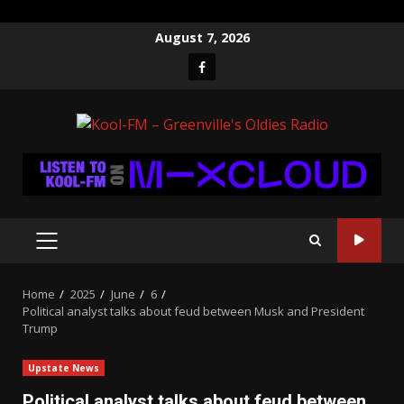
Skip
August 7, 2026
to
Facebook
content
PRIMARY
MENU
Home
2025
June
6
Political analyst talks about feud between Musk and President
Trump
Upstate News
Political analyst talks about feud between