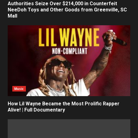
Authorities Seize Over $214,000 in Counterfeit
NeeDoh Toys and Other Goods from Greenville, SC
Mall
Music
How Lil Wayne Became the Most Prolific Rapper
Alive! | Full Documentary