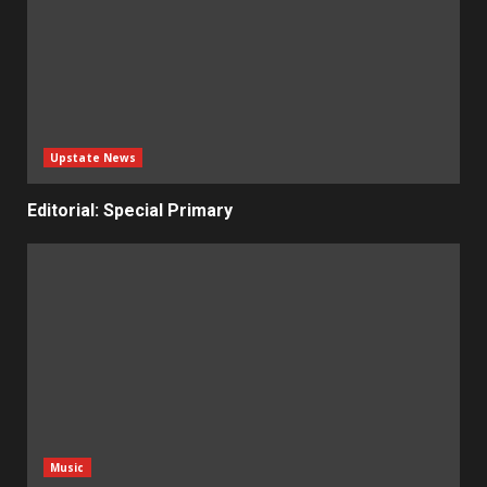
Upstate News
Editorial: Special Primary
Music