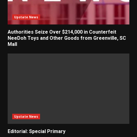
Upstate News
Authorities Seize Over $214,000 in Counterfeit
NeeDoh Toys and Other Goods from Greenville, SC
Mall
Upstate News
Editorial: Special Primary