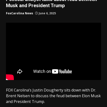
Musk and President Trump
FoxCarolina News
June 6, 2025
FOX Carolina’s Justin Dougherty sits down with Dr.
Brent Nelsen to discuss the feud between Elon Musk
and President Trump.