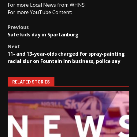
For more Local News from WHNS:
For more YouTube Content:
Post
Previous
Safe kids day in Spartanburg
navigation
Next
11- and 13-year-olds charged for spray-painting
racial slur on Fountain Inn business, police say
RELATED STORIES