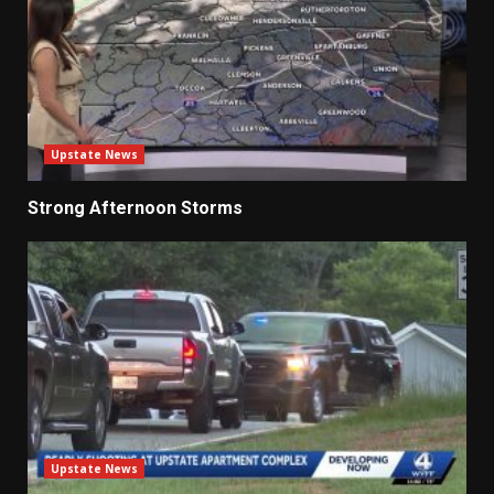
Upstate News
Strong Afternoon Storms
Upstate News