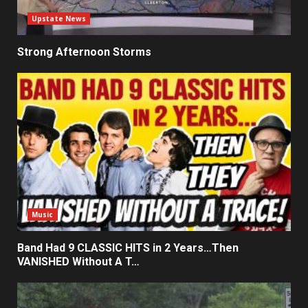
Upstate News
Strong Afternoon Storms
Music
Band Had 9 CLASSIC HITS in 2 Years…Then
VANISHED Without A T…