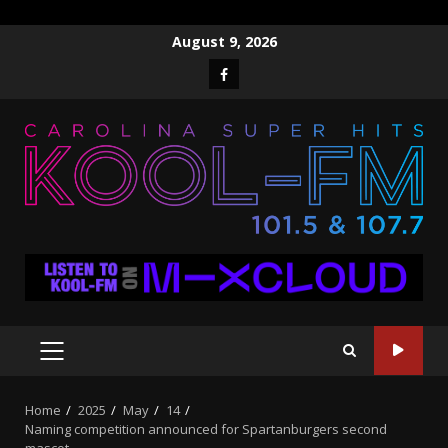
Skip
August 9, 2026
to
Facebook
content
PRIMARY
MENU
Home
2025
May
14
Naming competition announced for Spartanburgers second
mascot