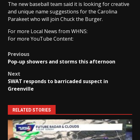
The new baseball team said it is looking for creative
and unique name suggestions for the Carolina
Parakeet who will join Chuck the Burger.
For more Local News from WHNS:
For more YouTube Content:
Post
Previous
Pop-up showers and storms this afternoon
navigation
Next
SWAT responds to barricaded suspect in
Greenville
RELATED STORIES