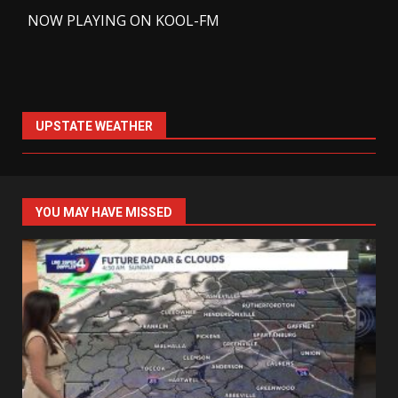
-
NOW PLAYING ON KOOL-FM
UPSTATE WEATHER
YOU MAY HAVE MISSED