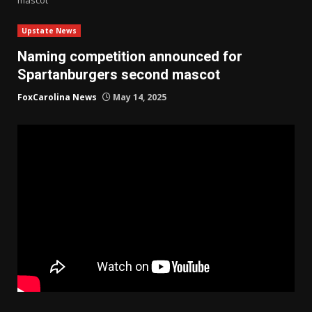
Upstate News
Naming competition announced for
Spartanburgers second mascot
FoxCarolina News
May 14, 2025