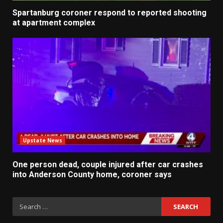
Spartanburg coroner respond to reported shooting
at apartment complex
Upstate News
One person dead, couple injured after car crashes
into Anderson County home, coroner says
Search
for: