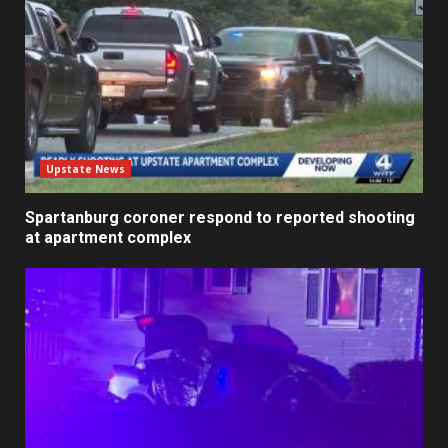
Upstate News
Spartanburg coroner respond to reported shooting
at apartment complex