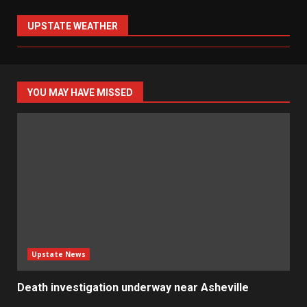
UPSTATE WEATHER
YOU MAY HAVE MISSED
Upstate News
Death investigation underway near Asheville