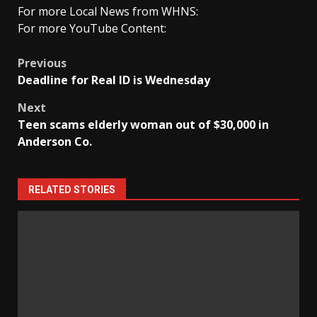
For more Local News from WHNS:
For more YouTube Content:
Post
Previous
Deadline for Real ID is Wednesday
navigation
Next
Teen scams elderly woman out of $30,000 in
Anderson Co.
RELATED STORIES