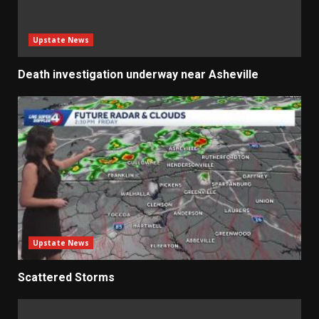
Upstate News
Death investigation underway near Asheville
Upstate News
Scattered Storms