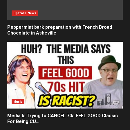
Upstate News
Peppermint bark preparation with French Broad
Chocolate in Asheville
Music
Media Is Trying to CANCEL 70s FEEL GOOD Classic
For Being CU…