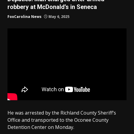
robbery at McDonald’s in Seneca
FoxCarolina News
May 6, 2025
He was arrested by the Richland County Sheriff’s
Office and transported to the Oconee County
Detention Center on Monday.