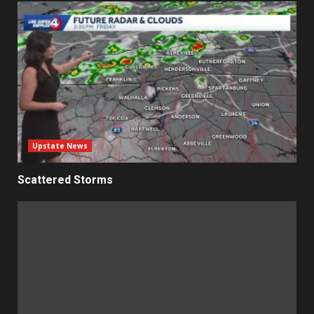
Upstate News
Scattered Storms