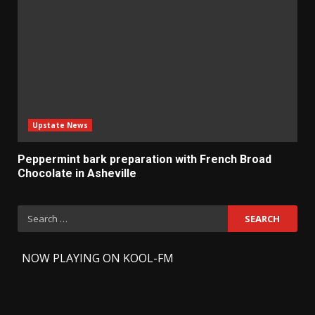
Upstate News
Peppermint bark preparation with French Broad
Chocolate in Asheville
Search
for:
-
NOW PLAYING ON KOOL-FM