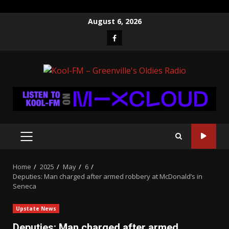
Skip
August 6, 2026
to
Facebook
content
PRIMARY
MENU
Home
2025
May
6
Deputies: Man charged after armed robbery at McDonald’s in
Seneca
Upstate News
Deputies: Man charged after armed