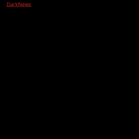
|
DarkNews
by AF themes.