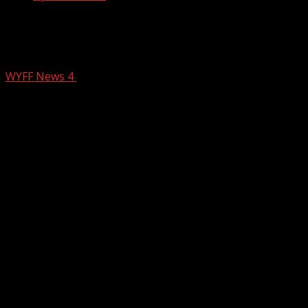
Limestone University receives massive
donation to help save school
WYFF News 4
April 24, 2025