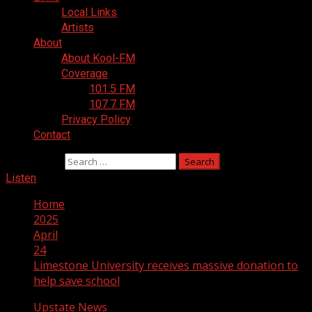
Local Links
Artists
About
About Kool-FM
Coverage
101.5 FM
107.7 FM
Privacy Policy
Contact
Search for:
Listen
Home
2025
April
24
Limestone University receives massive donation to
help save school
Upstate News