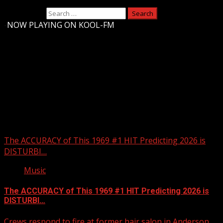
Search for:
-
NOW PLAYING ON KOOL-FM
Upstate Weather
You may have missed
The ACCURACY of This 1969 #1 HIT Predicting 2026 is
DISTURBI…
Music
The ACCURACY of This 1969 #1 HIT Predicting 2026 is
DISTURBI…
Crews respond to fire at former hair salon in Anderson