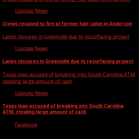
Upstate News
Crews respond to fire at former hair salon in Anderson
Lanes closures in Greenville due to resurfacing project
Upstate News
Lanes closures in Greenville due to resurfacing project
Texas man accused of breaking into South Carolina ATM,
stealing large amount of cash
Upstate News
Texas man accused of breaking into South Carolina
ATM, stealing large amount of cash
Facebook
Copyright © 2026 Kool-FM, Greenville. All rights reserved.