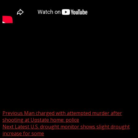
Limestone University receives massive donation to help
save school
Subscribe to WYFF on YouTube now for more:
Get more Greenville news:
Like us:
Follow us:
Instagram:
Post navigation
Previous
Man charged with attempted murder after
shooting at Upstate home: police
Next
Latest U.S. drought monitor shows slight drought
increase for some