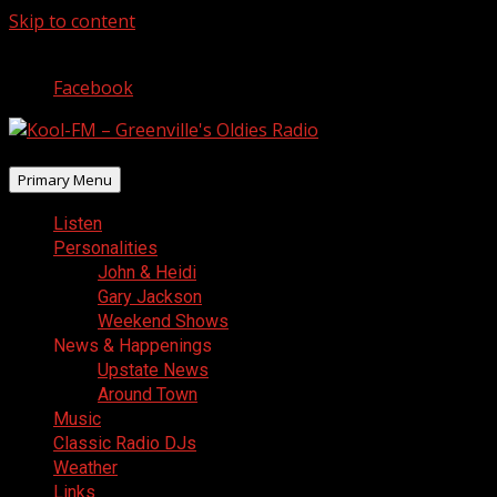
Skip to content
August 7, 2026
Facebook
Primary Menu
Listen
Personalities
John & Heidi
Gary Jackson
Weekend Shows
News & Happenings
Upstate News
Around Town
Music
Classic Radio DJs
Weather
Links