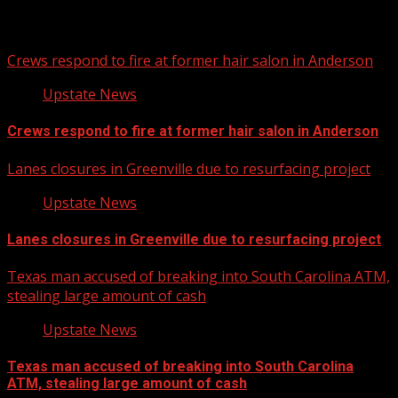
Related Stories
Crews respond to fire at former hair salon in Anderson
Upstate News
Crews respond to fire at former hair salon in Anderson
Lanes closures in Greenville due to resurfacing project
Upstate News
Lanes closures in Greenville due to resurfacing project
Texas man accused of breaking into South Carolina ATM,
stealing large amount of cash
Upstate News
Texas man accused of breaking into South Carolina
ATM, stealing large amount of cash