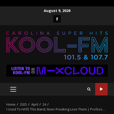
Skip
August 9, 2026
to
Facebook
content
PRIMARY
MENU
Home
2025
April
24
I Used To HATE This Band, Now I Freaking Love Them | Profess…