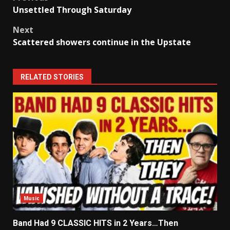
Post
Unsettled Through Saturday
navigation
Next
Scattered showers continue in the Upstate
RELATED STORIES
Music
Band Had 9 CLASSIC HITS in 2 Years…Then