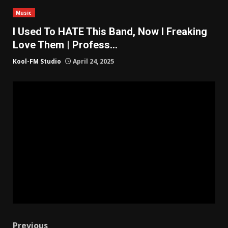
Music
I Used To HATE This Band, Now I Freaking
Love Them | Profess…
Kool-FM Studio
April 24, 2025
Previous