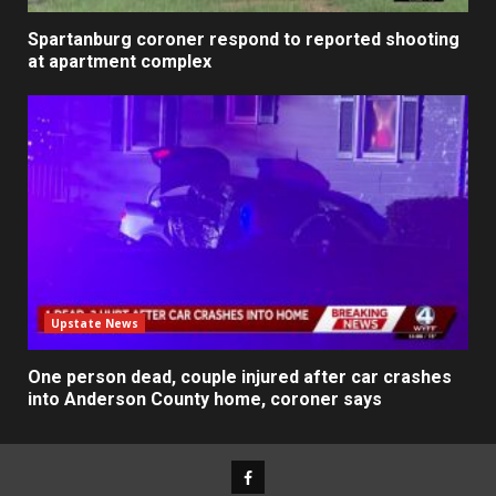
Spartanburg coroner respond to reported shooting
at apartment complex
Upstate News
One person dead, couple injured after car crashes
into Anderson County home, coroner says
Facebook