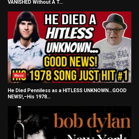
VANISHED Without A T…
Music
He Died Penniless as a HITLESS UNKNOWN…GOOD
NEWS!,–His 1978…