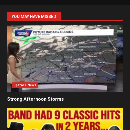
YOU MAY HAVE MISSED
Upstate News
Strong Afternoon Storms