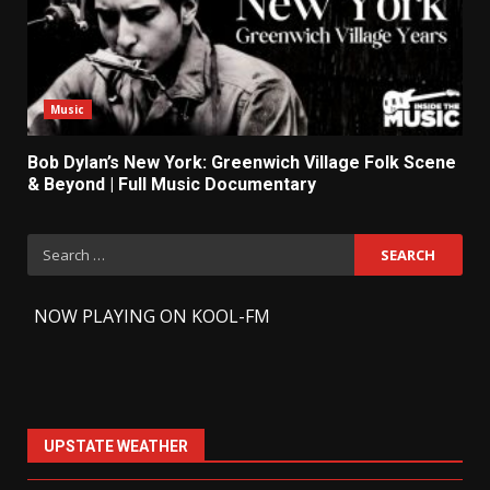
Music
Bob Dylan’s New York: Greenwich Village Folk Scene
& Beyond | Full Music Documentary
Search
for:
-
NOW PLAYING ON KOOL-FM
UPSTATE WEATHER