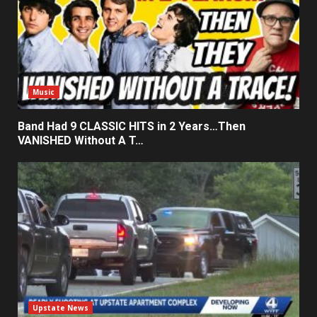
Music
Band Had 9 CLASSIC HITS in 2 Years…Then
VANISHED Without A T…
Upstate News