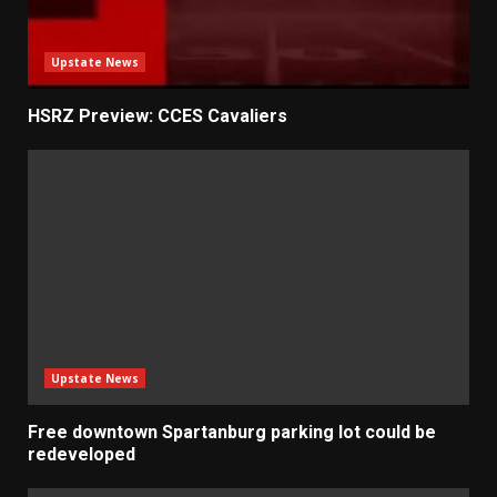
Upstate News
HSRZ Preview: CCES Cavaliers
Upstate News
Free downtown Spartanburg parking lot could be
redeveloped