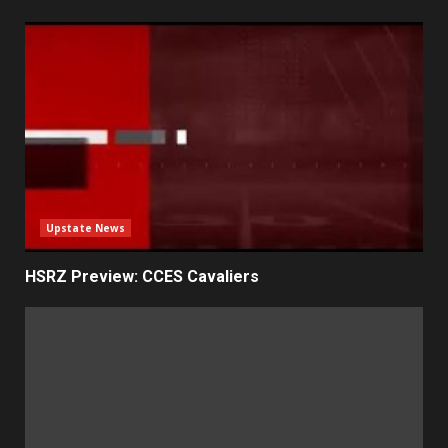
Upstate News
HSRZ Preview: CCES Cavaliers