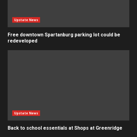
Upstate News
Free downtown Spartanburg parking lot could be
redeveloped
Upstate News
Back to school essentials at Shops at Greenridge