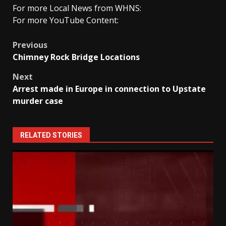
For more Local News from WHNS:
For more YouTube Content:
Post
Previous
Chimney Rock Bridge Locations
navigation
Next
Arrest made in Europe in connection to Upstate
murder case
RELATED STORIES