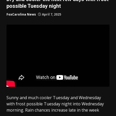
possible Tuesday night
FoxCarolina News
April 7, 2025
Sunny and much cooler Tuesday and Wednesday
with frost possible Tuesday night into Wednesday
morning. Rain chances increase late in the week