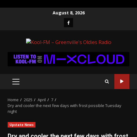
Skip
August 8, 2026
to
Facebook
content
PRIMARY
MENU
Home
2025
April
7
Dry and cooler the next few days with frost possible Tuesday
night
Upstate News
Dry and cooler the next few days with frost