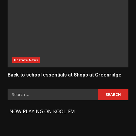
Upstate News
Back to school essentials at Shops at Greenridge
Search
for:
-
NOW PLAYING ON KOOL-FM