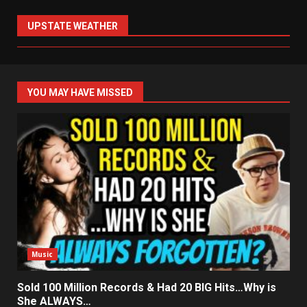
UPSTATE WEATHER
YOU MAY HAVE MISSED
Music
Sold 100 Million Records & Had 20 BIG Hits…Why is
She ALWAYS…