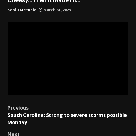
Kool-FM Studio
March 31, 2025
Post
Previous
South Carolina: Strong to severe storms possible
navigation
Monday
Next