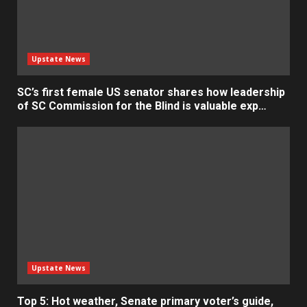
Upstate News
SC’s first female US senator shares how leadership
of SC Commission for the Blind is valuable exp…
Upstate News
Top 5: Hot weather, Senate primary voter’s guide,