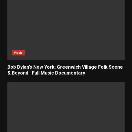
Music
Bob Dylan’s New York: Greenwich Village Folk Scene
& Beyond | Full Music Documentary