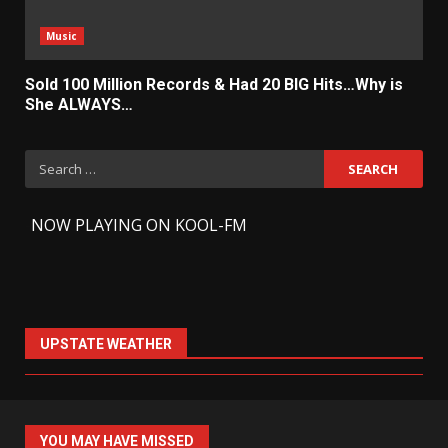
Music
Sold 100 Million Records & Had 20 BIG Hits…Why is
She ALWAYS…
Search
for:
-
NOW PLAYING ON KOOL-FM
UPSTATE WEATHER
YOU MAY HAVE MISSED