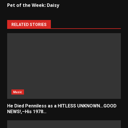
Pet of the Week: Daisy
RELATED STORIES
Music
He Died Penniless as a HITLESS UNKNOWN…GOOD
NEWS!,–His 1978…