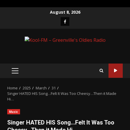
Skip
August 8, 2026
to
Facebook
content
PRIMARY
MENU
Home
2025
March
31
Singer HATED HIS Song…Felt It Was Too Cheesy…Then it Made
Hi…
Music
Singer HATED HIS Song…Felt It Was Too
Cheesy…Then it Made Hi…