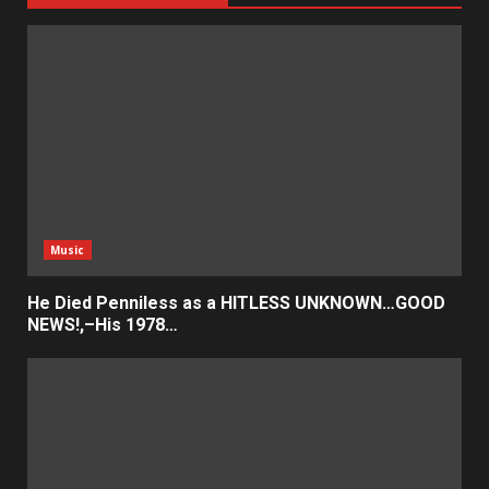
Music
He Died Penniless as a HITLESS UNKNOWN…GOOD
NEWS!,–His 1978…