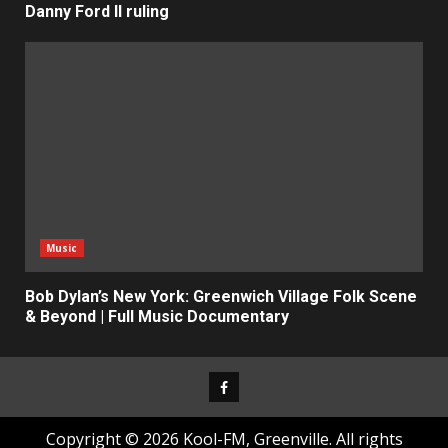
Danny Ford II ruling
Music
Bob Dylan’s New York: Greenwich Village Folk Scene
& Beyond | Full Music Documentary
Facebook
Copyright © 2026 Kool-FM, Greenville. All rights