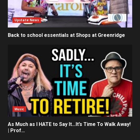
Upstate News
Back to school essentials at Shops at Greenridge
Music
As Much as I HATE to Say It…It’s Time To Walk Away!
| Prof…