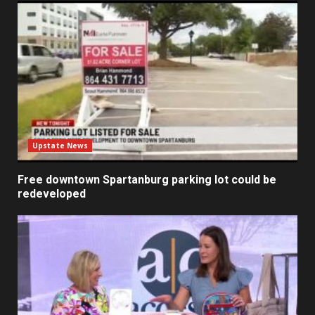
Upstate News
Free downtown Spartanburg parking lot could be
redeveloped