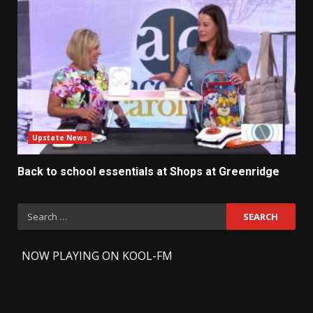
Upstate News
Back to school essentials at Shops at Greenridge
Search
for:
-
NOW PLAYING ON KOOL-FM