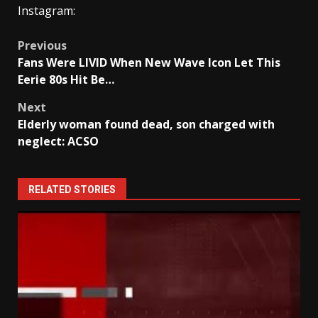
Instagram:
Post
Previous
Fans Were LIVID When New Wave Icon Let This
navigation
Eerie 80s Hit Be…
Next
Elderly woman found dead, son charged with
neglect: ACSO
RELATED STORIES