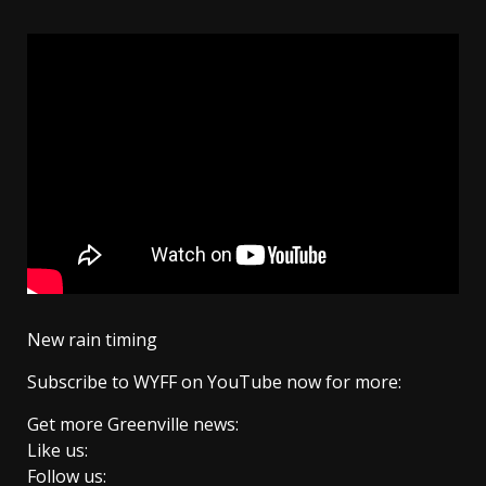
New rain timing
Subscribe to WYFF on YouTube now for more:
Get more Greenville news:
Like us:
Follow us: