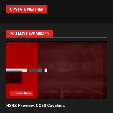
UPSTATE WEATHER
YOU MAY HAVE MISSED
Upstate News
HSRZ Preview: CCES Cavaliers