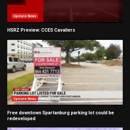
Upstate News
HSRZ Preview: CCES Cavaliers
Upstate News
Free downtown Spartanburg parking lot could be
redeveloped