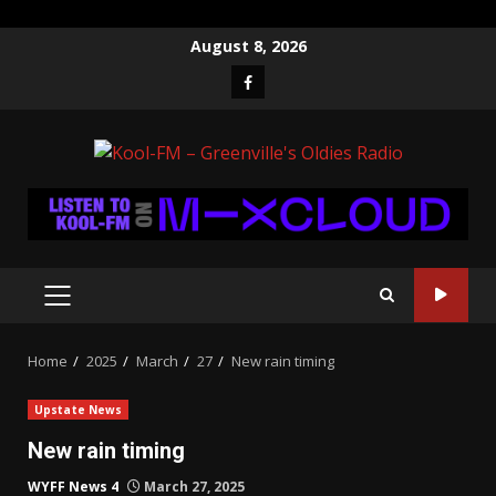
Skip
August 8, 2026
to
Facebook
content
PRIMARY
MENU
Home
2025
March
27
New rain timing
Upstate News
New rain timing
WYFF News 4
March 27, 2025