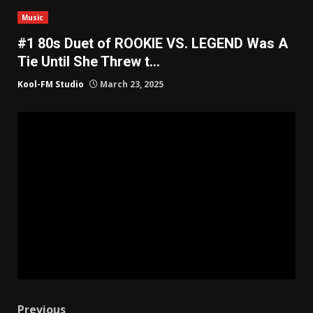
Music
#1 80s Duet of ROOKIE VS. LEGEND Was A
Tie Until She Threw t…
Kool-FM Studio
March 23, 2025
Previous