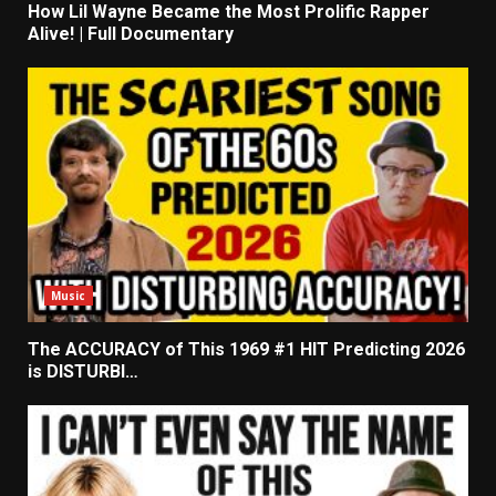
How Lil Wayne Became the Most Prolific Rapper
Alive! | Full Documentary
Music
The ACCURACY of This 1969 #1 HIT Predicting 2026
is DISTURBI…