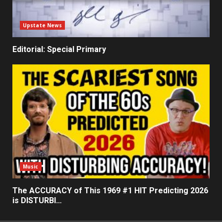
Upstate News
Editorial: Special Primary
Music
The ACCURACY of This 1969 #1 HIT Predicting 2026
is DISTURBI…