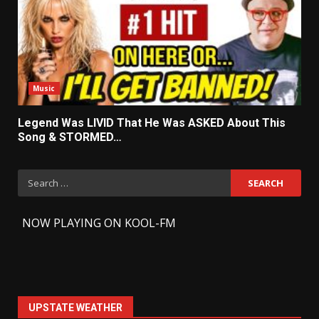
Music
Legend Was LIVID That He Was ASKED About This
Song & STORMED…
Search
for:
-
NOW PLAYING ON KOOL-FM
UPSTATE WEATHER