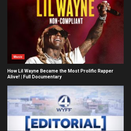
Music
How Lil Wayne Became the Most Prolific Rapper
Alive! | Full Documentary