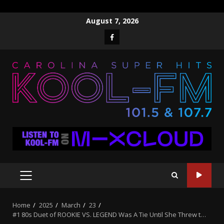
Skip
August 7, 2026
to
Facebook
content
PRIMARY
MENU
Home
2025
March
23
#1 80s Duet of ROOKIE VS. LEGEND Was A Tie Until She Threw t…