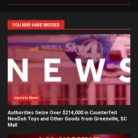
YOU MAY HAVE MISSED
Upstate News
Authorities Seize Over $214,000 in Counterfeit
NeeDoh Toys and Other Goods from Greenville, SC
Mall