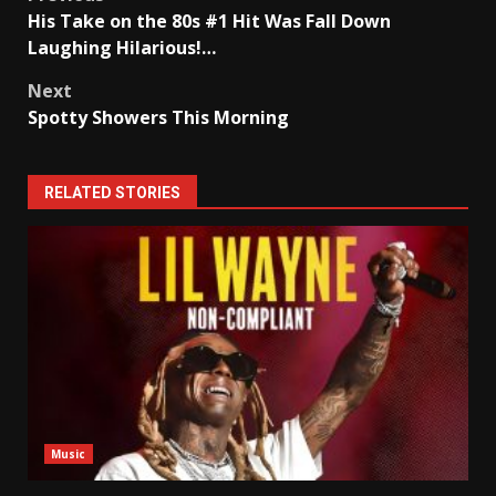
Post
His Take on the 80s #1 Hit Was Fall Down
navigation
Laughing Hilarious!…
Next
Spotty Showers This Morning
RELATED STORIES
Music