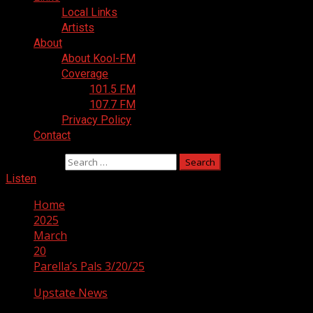
Local Links
Artists
About
About Kool-FM
Coverage
101.5 FM
107.7 FM
Privacy Policy
Contact
Search for:
Listen
Home
2025
March
20
Parella’s Pals 3/20/25
Upstate News