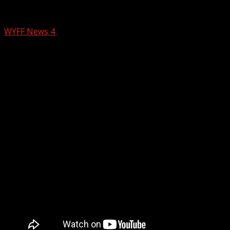
Parella’s Pals 3/20/25
WYFF News 4
March 20, 2025