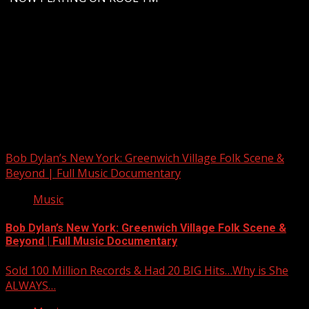
Upstate Weather
You may have missed
Bob Dylan’s New York: Greenwich Village Folk Scene &
Beyond | Full Music Documentary
Music
Bob Dylan’s New York: Greenwich Village Folk Scene &
Beyond | Full Music Documentary
Sold 100 Million Records & Had 20 BIG Hits…Why is She
ALWAYS…