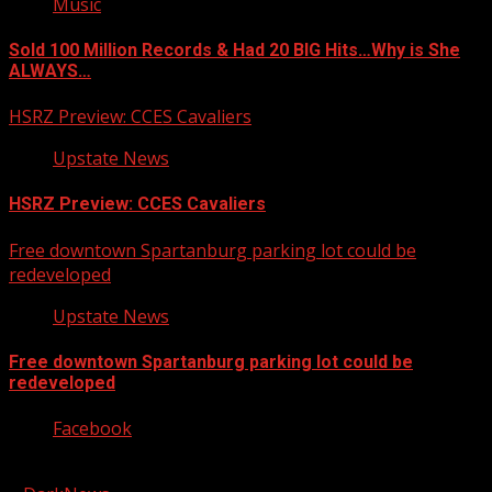
Music
Sold 100 Million Records & Had 20 BIG Hits…Why is She
ALWAYS…
HSRZ Preview: CCES Cavaliers
Upstate News
HSRZ Preview: CCES Cavaliers
Free downtown Spartanburg parking lot could be
redeveloped
Upstate News
Free downtown Spartanburg parking lot could be
redeveloped
Facebook
Copyright © 2026 Kool-FM, Greenville. All rights reserved.