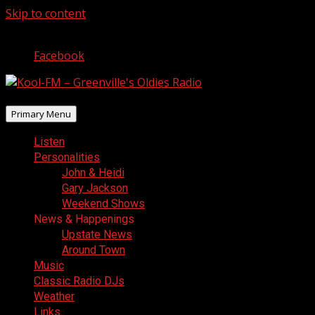
Skip to content
August 8, 2026
Facebook
Primary Menu
Listen
Personalities
John & Heidi
Gary Jackson
Weekend Shows
News & Happenings
Upstate News
Around Town
Music
Classic Radio DJs
Weather
Links