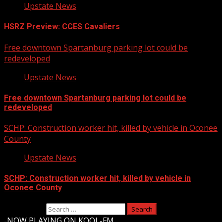
Upstate News
HSRZ Preview: CCES Cavaliers
Free downtown Spartanburg parking lot could be
redeveloped
Upstate News
Free downtown Spartanburg parking lot could be
redeveloped
SCHP: Construction worker hit, killed by vehicle in Oconee
County
Upstate News
SCHP: Construction worker hit, killed by vehicle in
Oconee County
Search for:
-
NOW PLAYING ON KOOL-FM