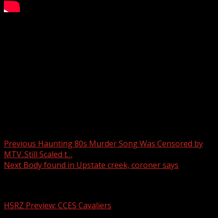
Parella’s Pals 3/20/25
Subscribe to WYFF on YouTube now for more:
Get more Greenville news:
Like us:
Follow us:
Instagram:
Post navigation
Previous
Haunting 80s Murder Song Was Censored by
MTV..Still Scaled t…
Next
Body found in Upstate creek, coroner says
Related Stories
HSRZ Preview: CCES Cavaliers