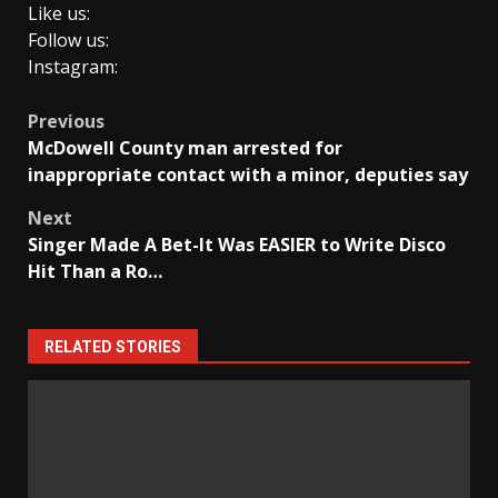
Like us:
Follow us:
Instagram:
Post
Previous
McDowell County man arrested for
navigation
inappropriate contact with a minor, deputies say
Next
Singer Made A Bet-It Was EASIER to Write Disco
Hit Than a Ro…
RELATED STORIES