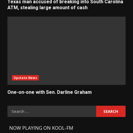
Texas man accused of breaking into South Carolina
ATM, stealing large amount of cash
Upstate News
One-on-one with Sen. Darline Graham
Search
for:
-
NOW PLAYING ON KOOL-FM