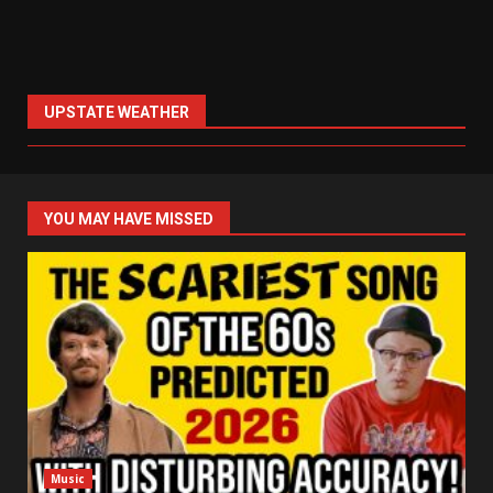
UPSTATE WEATHER
YOU MAY HAVE MISSED
Music