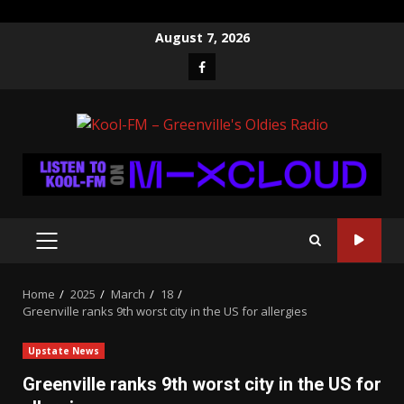
Skip
August 7, 2026
to
Facebook
content
PRIMARY
MENU
Home
2025
March
18
Greenville ranks 9th worst city in the US for allergies
Upstate News
Greenville ranks 9th worst city in the US for