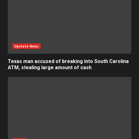
Upstate News
Texas man accused of breaking into South Carolina
ATM, stealing large amount of cash