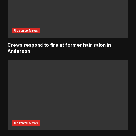
Upstate News
Crews respond to fire at former hair salon in
Anderson
Upstate News