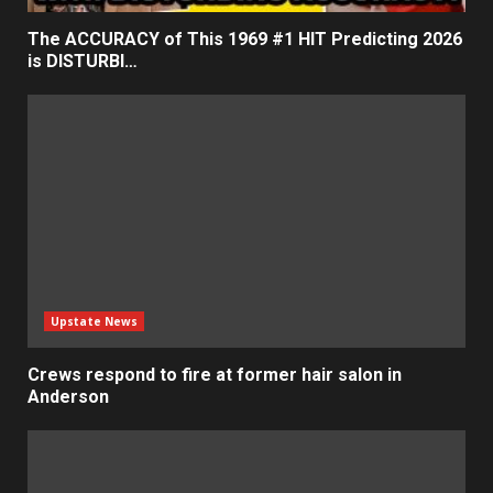
The ACCURACY of This 1969 #1 HIT Predicting 2026
is DISTURBI…
Upstate News
Crews respond to fire at former hair salon in
Anderson