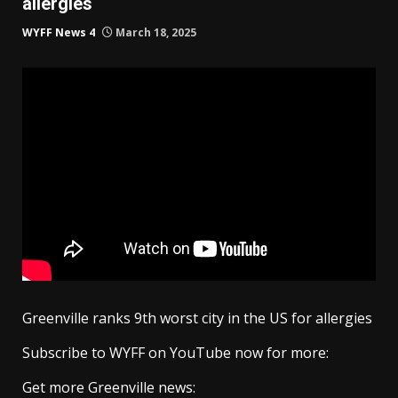
allergies
WYFF News 4
March 18, 2025
Greenville ranks 9th worst city in the US for allergies
Subscribe to WYFF on YouTube now for more:
Get more Greenville news: