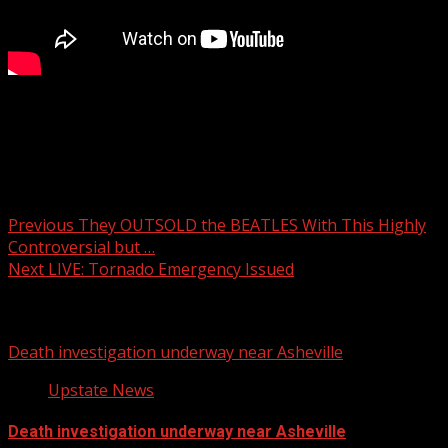
​ ⁨@ChrisJustusWX⁩ maps out the “Particularly Dangerous
Situation” unfolding across the south.
Post navigation
Previous
They OUTSOLD the BEATLES With This Highly
Controversial but …
Next
LIVE: Tornado Emergency Issued
Related Stories
Death investigation underway near Asheville
Upstate News
Death investigation underway near Asheville