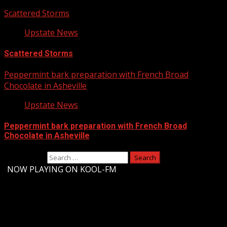
Scattered Storms
Upstate News
Scattered Storms
Peppermint bark preparation with French Broad
Chocolate in Asheville
Upstate News
Peppermint bark preparation with French Broad
Chocolate in Asheville
Search for:
-
NOW PLAYING ON KOOL-FM