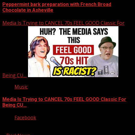
Peppermint bark preparation with French Broad
Chocolate in Asheville
Media Is Trying to CANCEL 70s FEEL GOOD Classic For
Being CU…
Music
Media Is Trying to CANCEL 70s FEEL GOOD Classic For
Being CU…
Facebook
Copyright © 2026 Kool-FM, Greenville. All rights reserved.