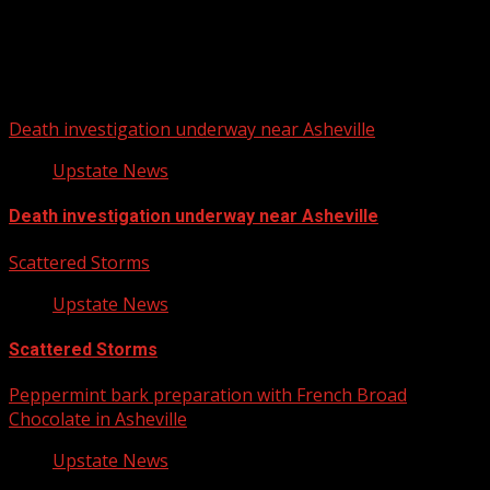
Upstate Weather
You may have missed
Death investigation underway near Asheville
Upstate News
Death investigation underway near Asheville
Scattered Storms
Upstate News
Scattered Storms
Peppermint bark preparation with French Broad
Chocolate in Asheville
Upstate News