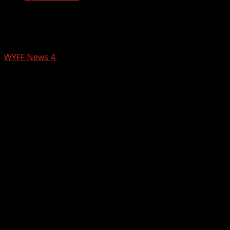
Tornado Emergency Issued Ahead of
Severe Weather
WYFF News 4
March 15, 2025