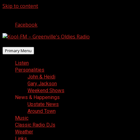
Skip to content
August 6, 2026
Facebook
Primary Menu
Listen
Personalities
John & Heidi
Gary Jackson
Weekend Shows
News & Happenings
Upstate News
Around Town
Music
Classic Radio DJs
Weather
Links