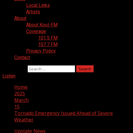
Local Links
Artists
About
About Kool-FM
Coverage
101.5 FM
107.7 FM
Privacy Policy
Contact
Search for:
Listen
Home
2025
March
15
Tornado Emergency Issued Ahead of Severe
Weather
Upstate News