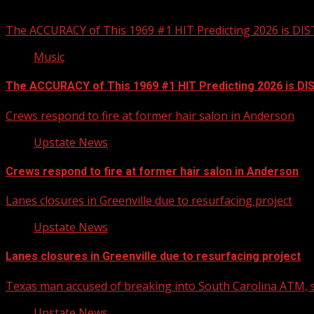
You may have missed
The ACCURACY of This 1969 #1 HIT Predicting 2026 is DI
Music
The ACCURACY of This 1969 #1 HIT Predicting 2026 is D
Crews respond to fire at former hair salon in Anderson
Upstate News
Crews respond to fire at former hair salon in Anderson
Lanes closures in Greenville due to resurfacing project
Upstate News
Lanes closures in Greenville due to resurfacing project
Texas man accused of breaking into South Carolina ATM, s
Upstate News