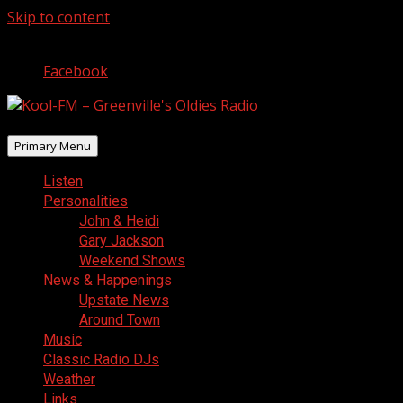
Skip to content
August 7, 2026
Facebook
Primary Menu
Listen
Personalities
John & Heidi
Gary Jackson
Weekend Shows
News & Happenings
Upstate News
Around Town
Music
Classic Radio DJs
Weather
Links