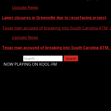
Upstate News
Lanes closures in Greenville due to resurfacing project
Texas man accused of breaking into South Carolina ATM, s
Upstate News
Texas man accused of breaking into South Carolina ATM, 
Search for:
-
NOW PLAYING ON KOOL-FM
Upstate Weather