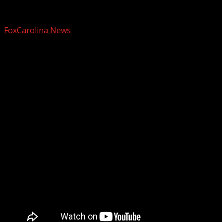
Residents continue push for Queen St. 
FoxCarolina News
March 15, 2025