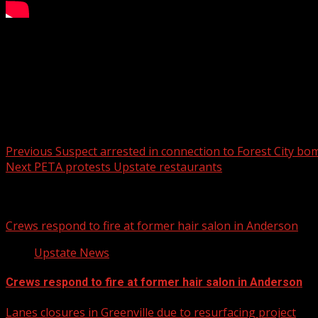
FOX Carolina’s Kennedi Harris has the details.
For more Local News from WHNS:
For more YouTube Content:
Post navigation
Previous
Suspect arrested in connection to Forest City bo
Next
PETA protests Upstate restaurants
Related Stories
Crews respond to fire at former hair salon in Anderson
Upstate News
Crews respond to fire at former hair salon in Anderson
Lanes closures in Greenville due to resurfacing project