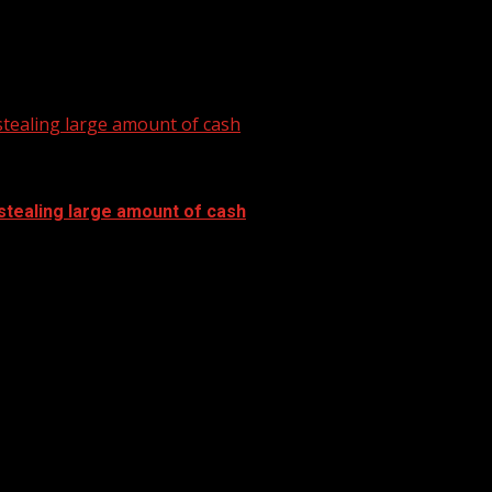
tealing large amount of cash
stealing large amount of cash