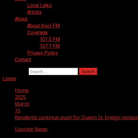
Local Links
Artists
About
About Kool-FM
Coverage
101.5 FM
107.7 FM
Privacy Policy
Contact
Search for:
Listen
Home
2025
March
15
Residents continue push for Queen St. bridge replac
Upstate News