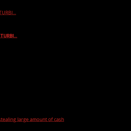
STURBI…
ISTURBI…
tealing large amount of cash