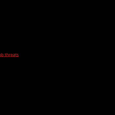
mb threats