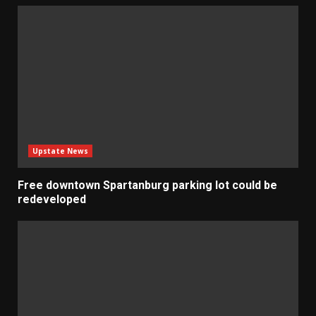
Upstate News
Free downtown Spartanburg parking lot could be
redeveloped