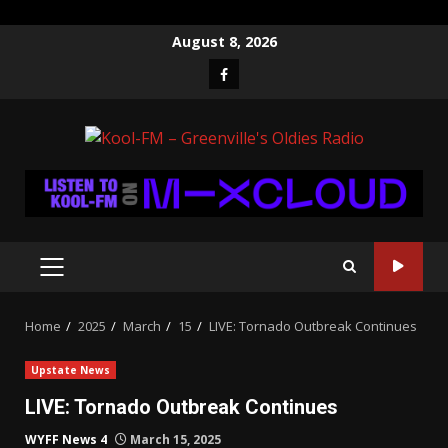
Skip
August 8, 2026
to
Facebook
content
PRIMARY
MENU
Home
2025
March
15
LIVE: Tornado Outbreak Continues
Upstate News
LIVE: Tornado Outbreak Continues
WYFF News 4
March 15, 2025