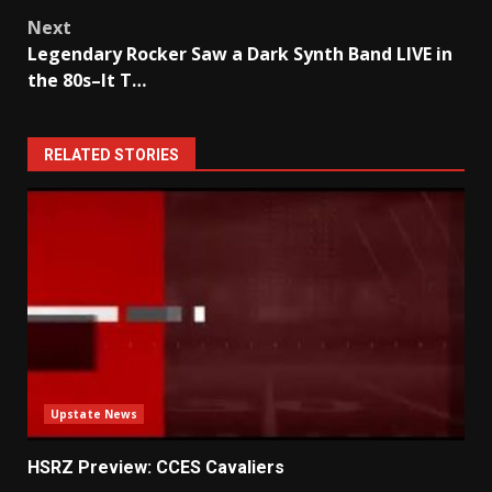
Next
Legendary Rocker Saw a Dark Synth Band LIVE in
the 80s–It T…
RELATED STORIES
Upstate News
HSRZ Preview: CCES Cavaliers