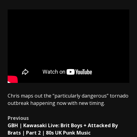
Chris maps out the “particularly dangerous” tornado
outbreak happening now with new timing.
Post
Previous
GBH | Kawasaki Live: Brit Boys + Attacked By
navigation
Brats | Part 2 | 80s UK Punk Music