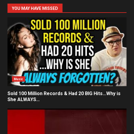
YOU MAY HAVE MISSED
Music
Sold 100 Million Records & Had 20 BIG Hits…Why is
She ALWAYS…