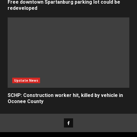
Free downtown Spartanburg parking lot could be
redeveloped
Upstate News
SCHP: Construction worker hit, killed by vehicle in
Oconee County
Facebook