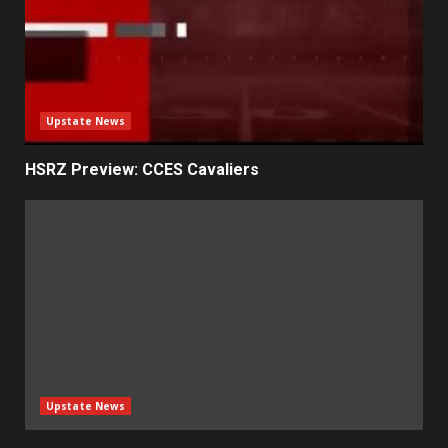
Upstate News
HSRZ Preview: CCES Cavaliers
Upstate News