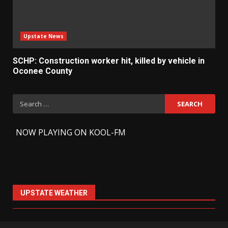
Upstate News
SCHP: Construction worker hit, killed by vehicle in
Oconee County
Search
for:
-
NOW PLAYING ON KOOL-FM
UPSTATE WEATHER