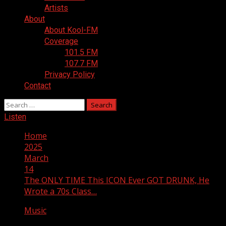
Artists
About
About Kool-FM
Coverage
101.5 FM
107.7 FM
Privacy Policy
Contact
Search
for:
Listen
Home
2025
March
14
The ONLY TIME This ICON Ever GOT DRUNK, He
Wrote a 70s Class…
Music