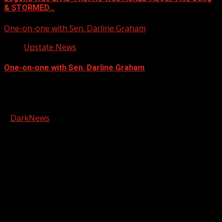
& STORMED…
One-on-one with Sen. Darline Graham
Upstate News
One-on-one with Sen. Darline Graham
Facebook
Copyright © 2026 Kool-FM, Greenville. All rights reserved.
|
DarkNews
by AF themes.