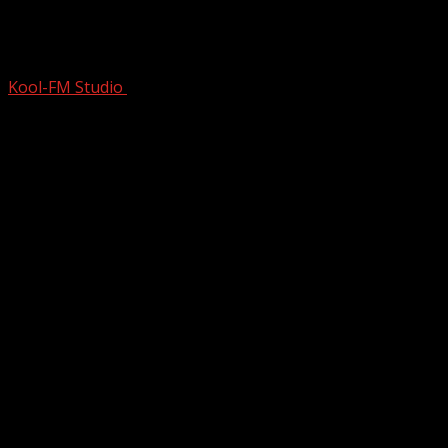
The ONLY TIME This ICON Ever GOT
DRUNK, He Wrote a 70s Class…
Kool-FM Studio
March 14, 2025