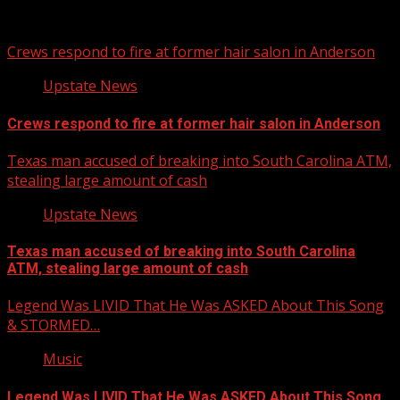
You may have missed
Crews respond to fire at former hair salon in Anderson
Upstate News
Crews respond to fire at former hair salon in Anderson
Texas man accused of breaking into South Carolina ATM,
stealing large amount of cash
Upstate News
Texas man accused of breaking into South Carolina
ATM, stealing large amount of cash
Legend Was LIVID That He Was ASKED About This Song
& STORMED…
Music
Legend Was LIVID That He Was ASKED About This Song