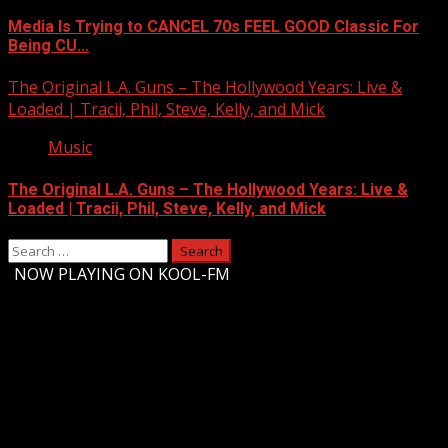
Media Is Trying to CANCEL 70s FEEL GOOD Classic For
Being CU…
The Original L.A. Guns – The Hollywood Years: Live &
Loaded | Tracii, Phil, Steve, Kelly, and Mick
Music
The Original L.A. Guns – The Hollywood Years: Live &
Loaded | Tracii, Phil, Steve, Kelly, and Mick
Search
for:
-
NOW PLAYING ON KOOL-FM
Upstate Weather