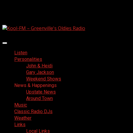
Skip
August 7, 2026
to
Facebook
content
Primary
Menu
Listen
Personalities
John & Heidi
Gary Jackson
Weekend Shows
News & Happenings
Upstate News
Around Town
Music
Classic Radio DJs
Weather
Links
Local Links