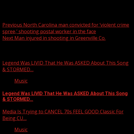
Post
Previous
North Carolina man convicted for ‘violent crime
spree,’ shooting postal worker in the face
navigation
Next
Man injured in shooting in Greenville Co.
Related Stories
Legend Was LIVID That He Was ASKED About This Song
& STORMED…
Music
Legend Was LIVID That He Was ASKED About This Song
& STORMED…
Media Is Trying to CANCEL 70s FEEL GOOD Classic For
Being CU…
Music