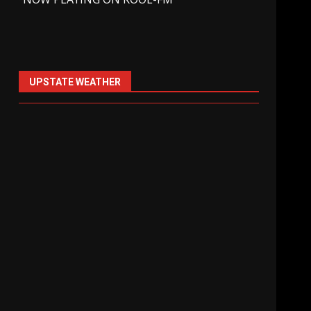
UPSTATE WEATHER