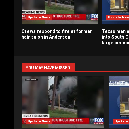
Upstate News
Upstate New
Crews respond to fire at former
Texas man a
hair salon in Anderson
into South C
large amoun
YOU MAY HAVE MISSED
Upstate News
Upstate