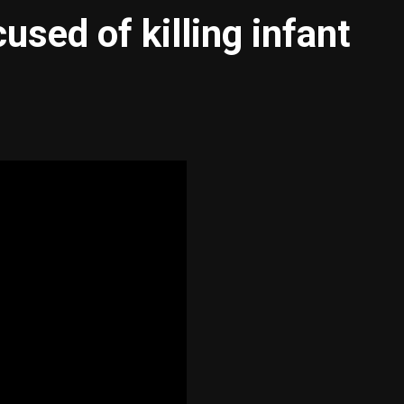
sed of killing infant