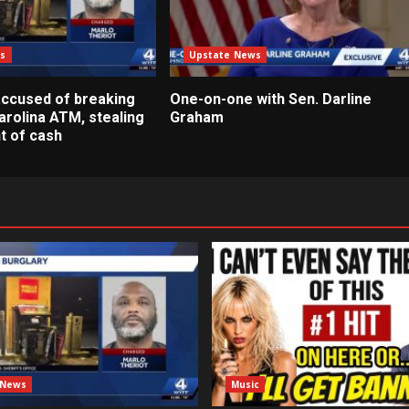
s
Upstate News
ccused of breaking
One-on-one with Sen. Darline
arolina ATM, stealing
Graham
t of cash
 News
Music