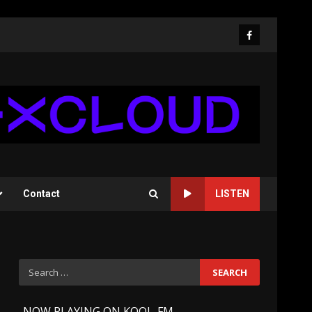
Facebook
Contact
LISTEN
Search
for:
-
NOW PLAYING ON KOOL-FM