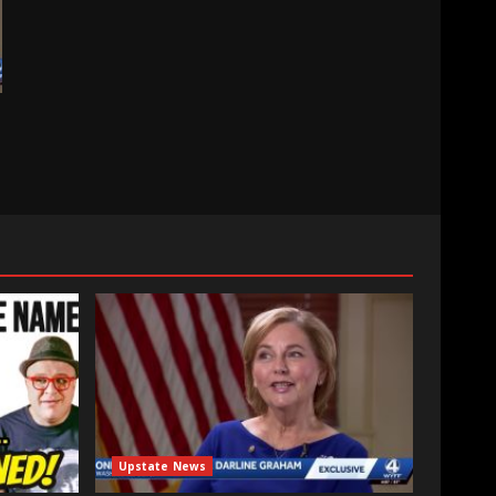
Upstate News