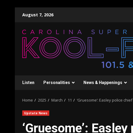
Skip
August 7, 2026
to
content
Listen
Personalities
News & Happenings
Home
2025
March
11
‘Gruesome’: Easley police chief
Upstate News
‘Gruesome’: Easley p