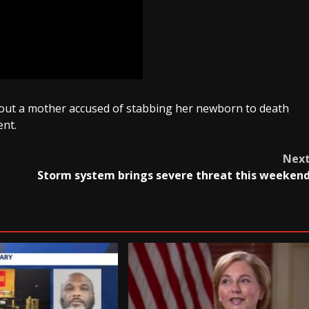
 about a mother accused of stabbing her newborn to death
ent.
Nex
Storm system brings severe threat this weeken