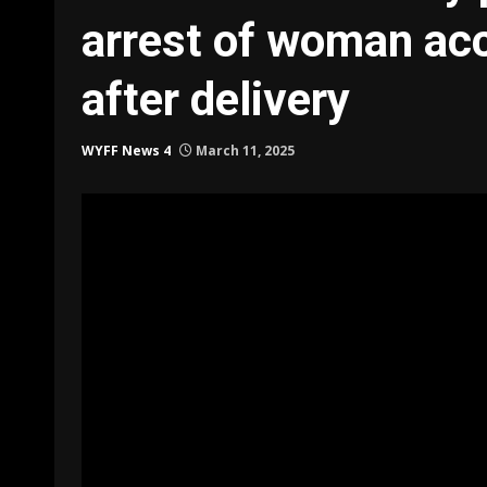
arrest of woman accu
after delivery
WYFF News 4
March 11, 2025