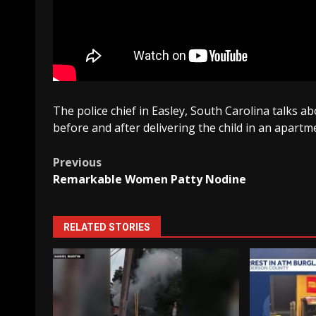
The police chief in Easley, South Carolina talks
before and after delivering the child in an apartm
Post
Previous
Remarkable Women Patty Nodine
navigation
RELATED STORIES