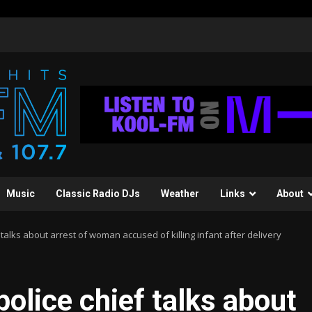
Music
Classic Radio DJs
Weather
Links
About
 talks about arrest of woman accused of killing infant after delivery
olice chief talks about