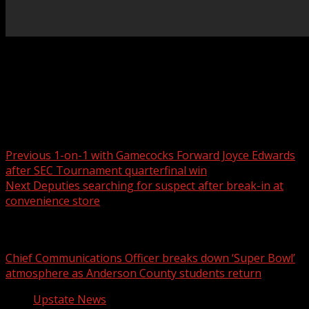
Suspect used a hammer to break in and stole more than
$800 dollars worth of vape products, cigarettes and
cigars For more …
Post navigation
Previous
1-on-1 with Gamecocks Forward Joyce Edwards
after SEC Tournament quarterfinal win
Next
Deputies searching for suspect after break-in at
convenience store
Related Stories
Chief Communications Officer breaks down ‘Super Bowl’
atmosphere as Anderson County students return
Upstate News