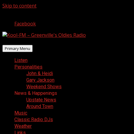
Skip to content
August 6, 2026
Facebook
Primary Menu
Listen
Personalities
John & Heidi
Gary Jackson
Weekend Shows
News & Happenings
Upstate News
Around Town
Music
Classic Radio DJs
Weather
Links