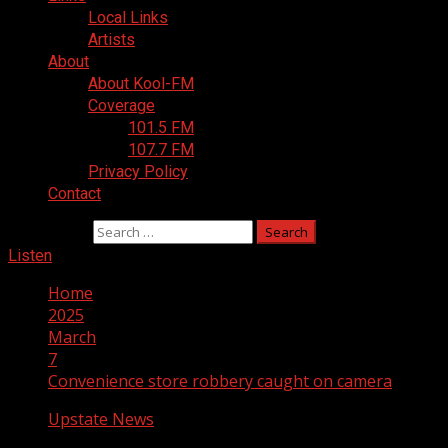
Local Links
Artists
About
About Kool-FM
Coverage
101.5 FM
107.7 FM
Privacy Policy
Contact
Search for:
Listen
Home
2025
March
7
Convenience store robbery caught on camera
Upstate News