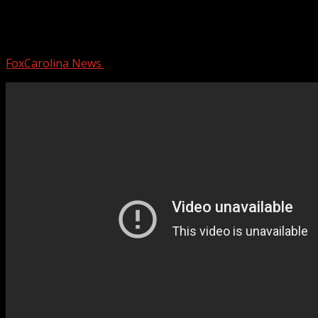
Convenience store robbery caught on
camera
FoxCarolina News
March 7, 2025