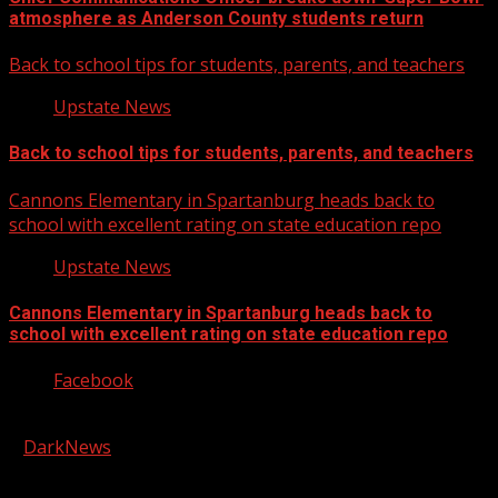
atmosphere as Anderson County students return
Back to school tips for students, parents, and teachers
Upstate News
Back to school tips for students, parents, and teachers
Cannons Elementary in Spartanburg heads back to
school with excellent rating on state education repo
Upstate News
Cannons Elementary in Spartanburg heads back to
school with excellent rating on state education repo
Facebook
Copyright © 2026 Kool-FM, Greenville. All rights reserved.
|
DarkNews
by AF themes.