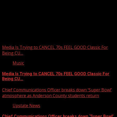
Upstate Weather
You may have missed
Media Is Trying to CANCEL 70s FEEL GOOD Classic For
Being CU…
Music
Media Is Trying to CANCEL 70s FEEL GOOD Classic For
Being CU…
Chief Communications Officer breaks down ‘Super Bowl’
atmosphere as Anderson County students return
Upstate News
Chief Communications Officer breaks down ‘Super Bowl’