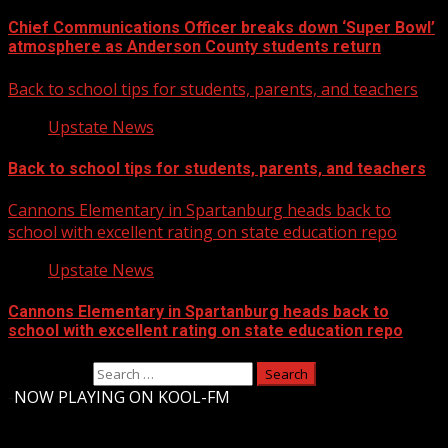
Chief Communications Officer breaks down ‘Super Bowl’
atmosphere as Anderson County students return
Back to school tips for students, parents, and teachers
Upstate News
Back to school tips for students, parents, and teachers
Cannons Elementary in Spartanburg heads back to
school with excellent rating on state education repo
Upstate News
Cannons Elementary in Spartanburg heads back to
school with excellent rating on state education repo
Search for:
-
NOW PLAYING ON KOOL-FM