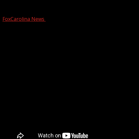
Chickenpox cases nearly double in the U
FoxCarolina News
March 7, 2025