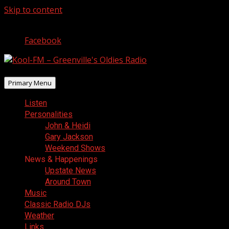
Skip to content
August 8, 2026
Facebook
Primary Menu
Listen
Personalities
John & Heidi
Gary Jackson
Weekend Shows
News & Happenings
Upstate News
Around Town
Music
Classic Radio DJs
Weather
Links