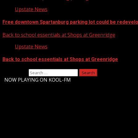
Upstate News
Free downtown Spartanburg parking lot could be redevel
Back to school essentials at Shops at Greenridge
Upstate News
Back to school essentials at Shops at Greenridge
Search for:
-
NOW PLAYING ON KOOL-FM
Upstate Weather