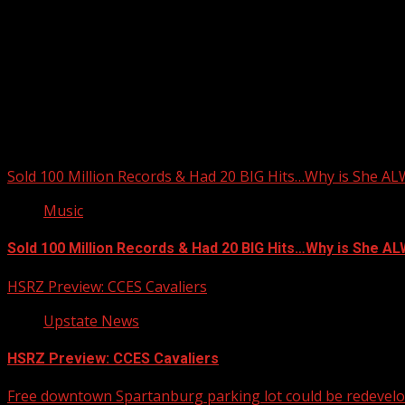
You may have missed
Sold 100 Million Records & Had 20 BIG Hits…Why is She A
Music
Sold 100 Million Records & Had 20 BIG Hits…Why is She 
HSRZ Preview: CCES Cavaliers
Upstate News
HSRZ Preview: CCES Cavaliers
Free downtown Spartanburg parking lot could be redevel