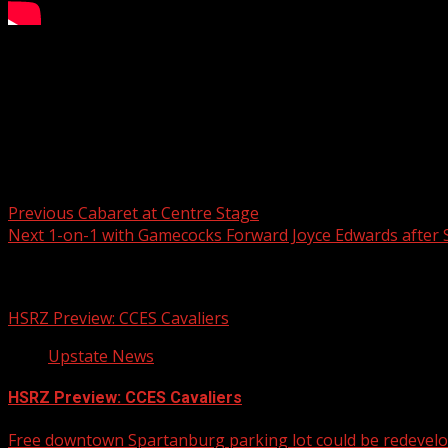
FOX Carolina’s Kari Beal has the latest on a chickenpox ou
For more Local News from WHNS:
For more YouTube Content:
Post navigation
Previous
Cabaret at Centre Stage
Next
1-on-1 with Gamecocks Forward Joyce Edwards after 
Related Stories
HSRZ Preview: CCES Cavaliers
Upstate News
HSRZ Preview: CCES Cavaliers
Free downtown Spartanburg parking lot could be redevel