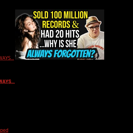
LWAYS…
ALWAYS…
oped