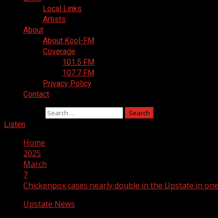
Local Links
Artists
About
About Kool-FM
Coverage
101.5 FM
107.7 FM
Privacy Policy
Contact
Search for:
Listen
Home
2025
March
7
Chickenpox cases nearly double in the Upstate in on
Upstate News