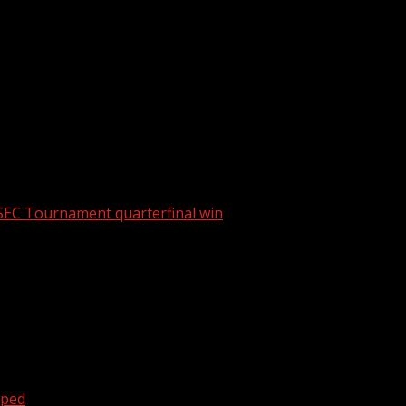
tbreak in South Carolina
SEC Tournament quarterfinal win
oped