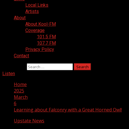
Local Links
Artists
About
About Kool-FM
Coverage
101.5 FM
107.7 FM
Privacy Policy
Contact
Search for:
Listen
Home
2025
March
6
Learning about Falconry with a Great Horned Owl!
Upstate News