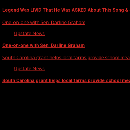
Legend Was LIVID That He Was ASKED About This Song 
One-on-one with Sen. Darline Graham
Upstate News
One-on-one with Sen. Darline Graham
South Carolina grant helps local farms provide school mea
Upstate News
South Carolina grant helps local farms provide school me