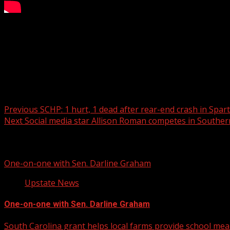
Learning about Falconry with a Great Horned Owl!
For more Local News from WHNS:
For more YouTube Content:
Post navigation
Previous
SCHP: 1 hurt, 1 dead after rear-end crash in Sp
Next
Social media star Allison Roman competes in Southe
Related Stories
One-on-one with Sen. Darline Graham
Upstate News
One-on-one with Sen. Darline Graham
South Carolina grant helps local farms provide school mea