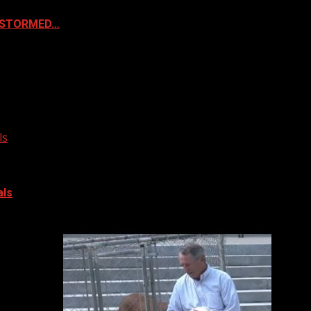
& STORMED…
ls
als