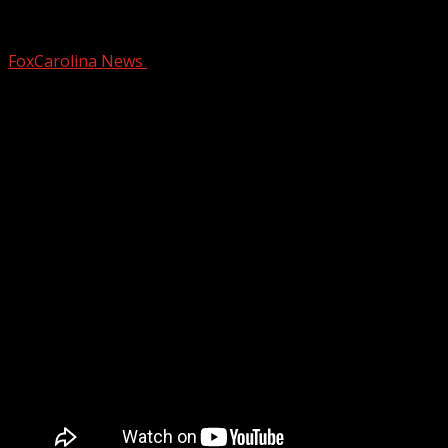
Learning about Falconry with a Great Ho
FoxCarolina News
March 6, 2025