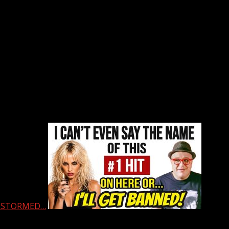
 & STORMED…