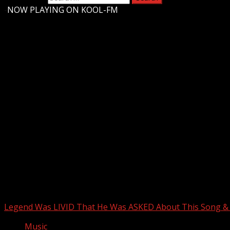
-
NOW PLAYING ON KOOL-FM
Upstate Weather
You may have missed
Legend Was LIVID That He Was ASKED About This Song
Music