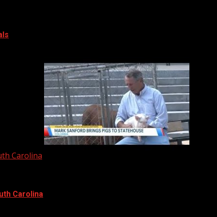
als
uth Carolina
uth Carolina