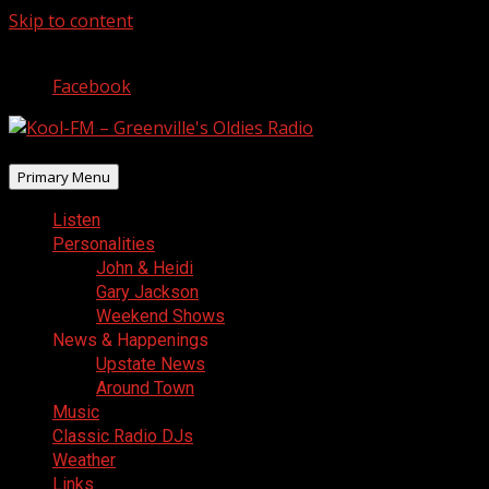
Skip to content
August 6, 2026
Facebook
Primary Menu
Listen
Personalities
John & Heidi
Gary Jackson
Weekend Shows
News & Happenings
Upstate News
Around Town
Music
Classic Radio DJs
Weather
Links