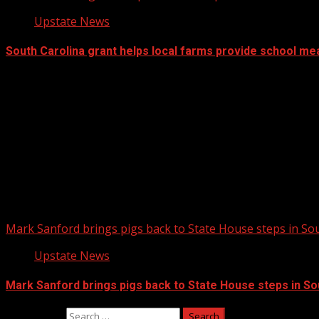
Upstate News
South Carolina grant helps local farms provide school me
Mark Sanford brings pigs back to State House steps in So
Upstate News
Mark Sanford brings pigs back to State House steps in So
Search for: