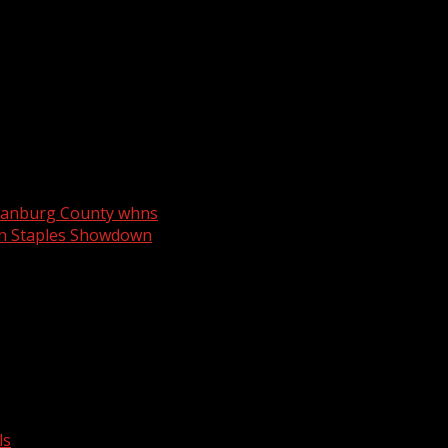
artanburg County whns
rn Staples Showdown
ls