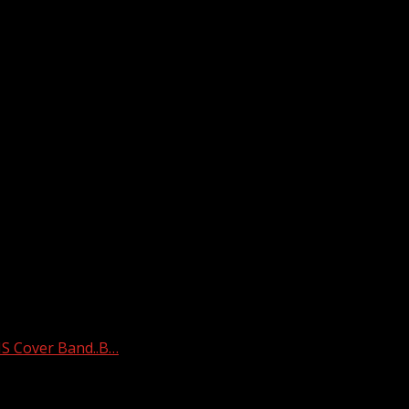
 Cover Band..B…