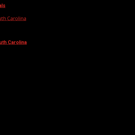
als
uth Carolina
uth Carolina