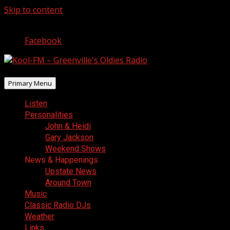
Skip to content
August 6, 2026
Facebook
Primary Menu
Listen
Personalities
John & Heidi
Gary Jackson
Weekend Shows
News & Happenings
Upstate News
Around Town
Music
Classic Radio DJs
Weather
Links