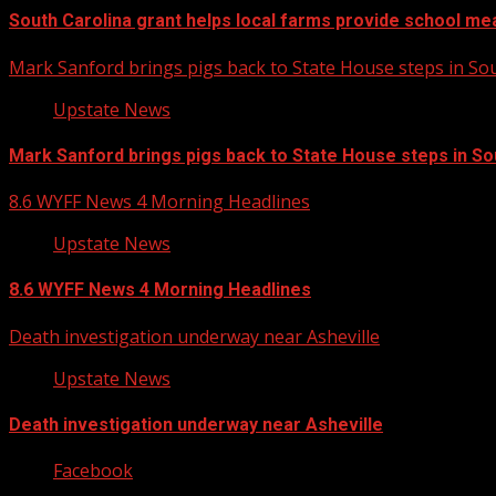
South Carolina grant helps local farms provide school me
Mark Sanford brings pigs back to State House steps in So
Upstate News
Mark Sanford brings pigs back to State House steps in So
8.6 WYFF News 4 Morning Headlines
Upstate News
8.6 WYFF News 4 Morning Headlines
Death investigation underway near Asheville
Upstate News
Death investigation underway near Asheville
Facebook