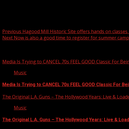
Post navigation
Previous
Hagood Mill Historic Site offers hands on classes
Next
Now is also a good time to register for summer camp
Related Stories
Media Is Trying to CANCEL 70s FEEL GOOD Classic For Be
Music
Media Is Trying to CANCEL 70s FEEL GOOD Classic For Be
The Original L.A. Guns – The Hollywood Years: Live & Loaded 
Music
The Original L.A. Guns – The Hollywood Years: Live & Loaded