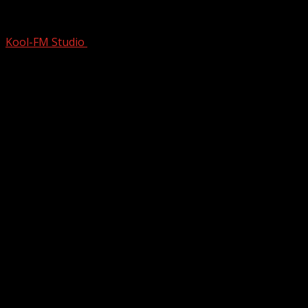
CONVINCED His Roommate To LEND New
Kool-FM Studio
March 5, 2025