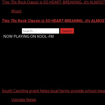
This 70s Rock Classic is SO HEART-BREAKING…it’s ALMO
Music
This 70s Rock Classic is SO HEART-BREAKING…it’s ALMO
Search for:
-
NOW PLAYING ON KOOL-FM
Upstate Weather
You may have missed
South Carolina grant helps local farms provide school mea
Upstate News