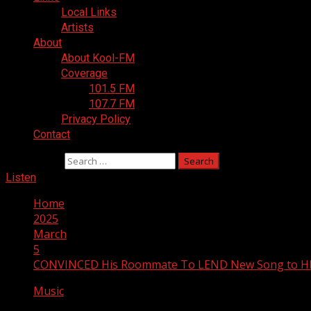
Local Links
Artists
About
About Kool-FM
Coverage
101.5 FM
107.7 FM
Privacy Policy
Contact
Search for:
Listen
Home
2025
March
5
CONVINCED His Roommate To LEND New Song to HIS
Music