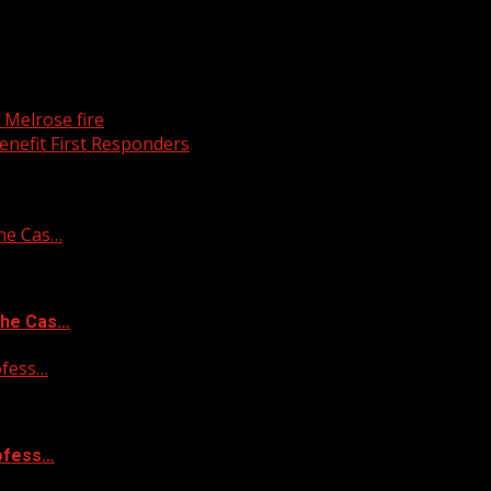
g Melrose fire
enefit First Responders
he Cas…
the Cas…
ofess…
rofess…