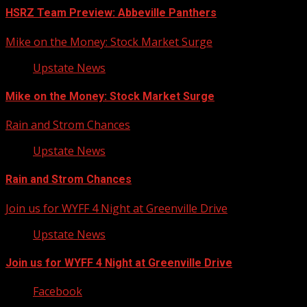
HSRZ Team Preview: Abbeville Panthers
Mike on the Money: Stock Market Surge
Upstate News
Mike on the Money: Stock Market Surge
Rain and Strom Chances
Upstate News
Rain and Strom Chances
Join us for WYFF 4 Night at Greenville Drive
Upstate News
Join us for WYFF 4 Night at Greenville Drive
Facebook