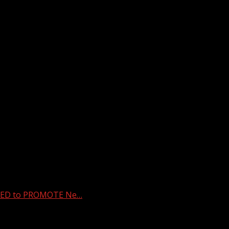
ED to PROMOTE Ne…