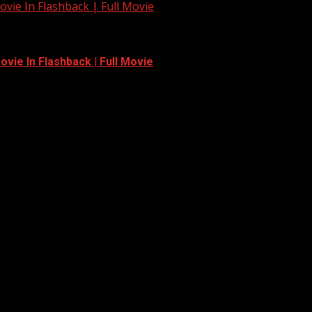
vie In Flashback | Full Movie
vie In Flashback | Full Movie