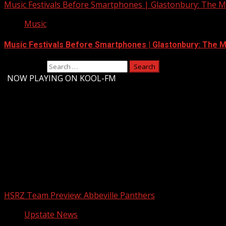
Music Festivals Before Smartphones | Glastonbury: The Mo
Music
Music Festivals Before Smartphones | Glastonbury: The Mo
Search for:
-
NOW PLAYING ON KOOL-FM
Upstate Weather
You may have missed
HSRZ Team Preview: Abbeville Panthers
Upstate News