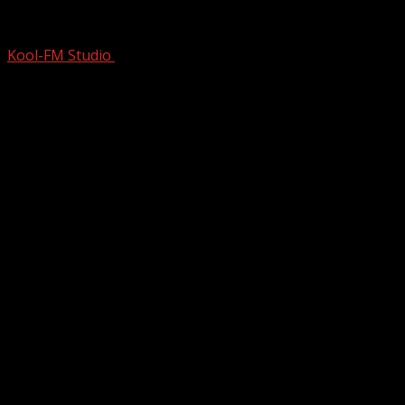
Legends HATED OVERNIGHT Fame SO
Kool-FM Studio
March 4, 2025