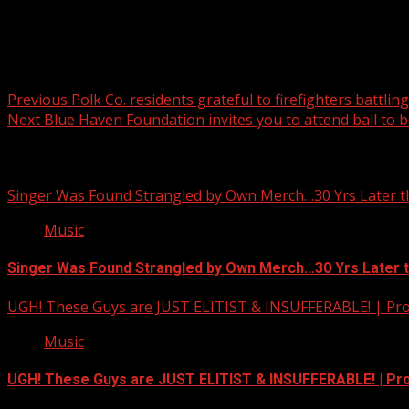
Post navigation
Previous
Polk Co. residents grateful to firefighters battlin
Next
Blue Haven Foundation invites you to attend ball to b
Related Stories
Singer Was Found Strangled by Own Merch…30 Yrs Later t
Music
Singer Was Found Strangled by Own Merch…30 Yrs Later 
UGH! These Guys are JUST ELITIST & INSUFFERABLE! | Pr
Music
UGH! These Guys are JUST ELITIST & INSUFFERABLE! | P