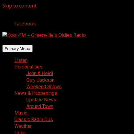
Skip to content
August 6, 2026
Facebook
Primary Menu
Listen
Personalities
John & Heidi
Gary Jackson
Weekend Shows
News & Happenings
Upstate News
Around Town
Music
Classic Radio DJs
Weather
Links