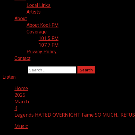
Local Links
Artists
About
About Kool-FM
Coverage
101.5 FM
107.7 FM
Privacy Policy
Contact
Search for:
Listen
Home
2025
March
4
Legends HATED OVERNIGHT Fame SO MUCH…REFUS
Music