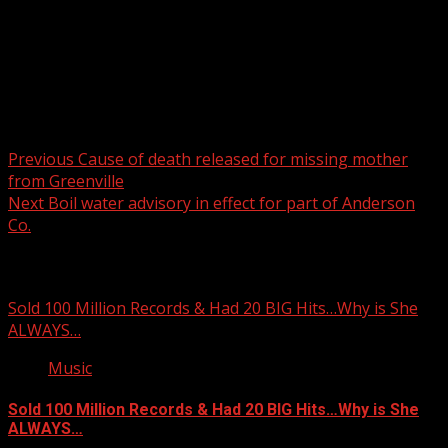
Post navigation
Previous
Cause of death released for missing mother
from Greenville
Next
Boil water advisory in effect for part of Anderson
Co.
Related Stories
Sold 100 Million Records & Had 20 BIG Hits…Why is She
ALWAYS…
Music
Sold 100 Million Records & Had 20 BIG Hits…Why is She
ALWAYS…