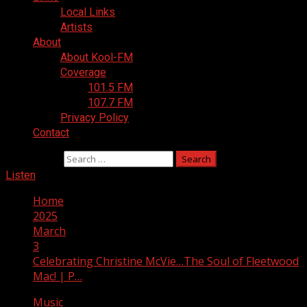
Local Links
Artists
About
About Kool-FM
Coverage
101.5 FM
107.7 FM
Privacy Policy
Contact
Search for:
Listen
Home
2025
March
3
Celebrating Christine McVie…The Soul of Fleetwood
Mac! | P…
Music