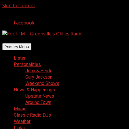
Skip to content
August 8, 2026
Facebook
Primary Menu
Listen
Personalities
John & Heidi
Gary Jackson
Weekend Shows
News & Happenings
Upstate News
Around Town
Music
Classic Radio DJs
Weather
Links