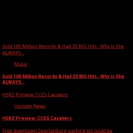
Upstate Weather
You may have missed
Sold 100 Million Records & Had 20 BIG Hits…Why is She
ALWAYS…
Music
Sold 100 Million Records & Had 20 BIG Hits…Why is She
ALWAYS…
HSRZ Preview: CCES Cavaliers
Upstate News
HSRZ Preview: CCES Cavaliers
Free downtown Spartanburg parking lot could be