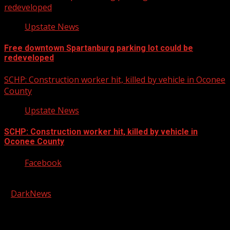
redeveloped
Upstate News
Free downtown Spartanburg parking lot could be
redeveloped
SCHP: Construction worker hit, killed by vehicle in Oconee
County
Upstate News
SCHP: Construction worker hit, killed by vehicle in
Oconee County
Facebook
Copyright © 2026 Kool-FM, Greenville. All rights reserved.
|
DarkNews
by AF themes.