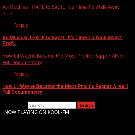
As Much as I HATE to Say It…It’s Time To Walk Away! |
Prof…
Music
As Much as I HATE to Say It…It’s Time To Walk Away! |
Prof…
How Lil Wayne Became the Most Prolific Rapper Alive! |
Full Documentary
Music
How Lil Wayne Became the Most Prolific Rapper Alive! |
Full Documentary
Search for:
-
NOW PLAYING ON KOOL-FM