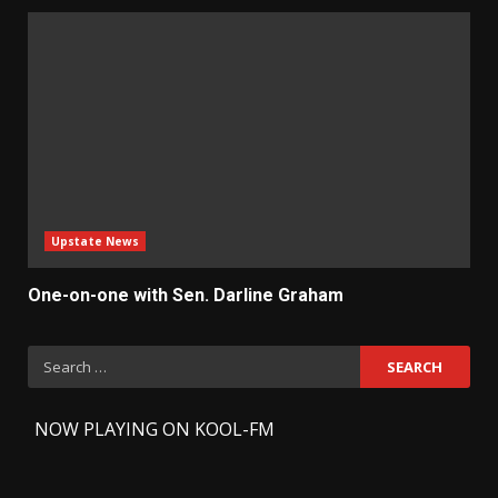
Upstate News
One-on-one with Sen. Darline Graham
Search
for:
-
NOW PLAYING ON KOOL-FM