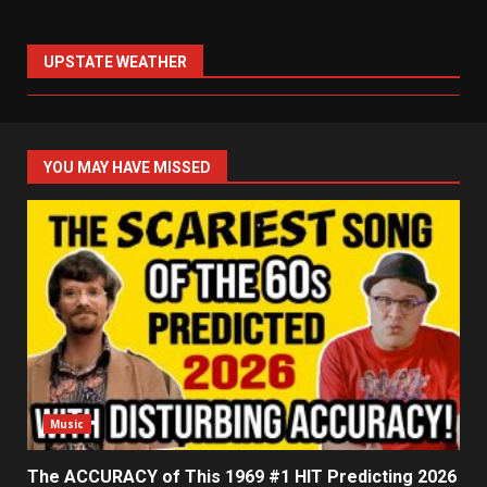
UPSTATE WEATHER
YOU MAY HAVE MISSED
Music
The ACCURACY of This 1969 #1 HIT Predicting 2026