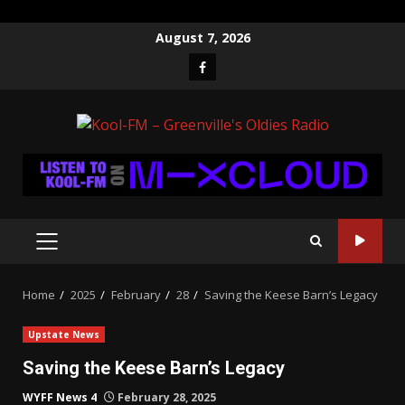
Skip
August 7, 2026
to
Facebook
content
PRIMARY
MENU
Home
2025
February
28
Saving the Keese Barn’s Legacy
Upstate News
Saving the Keese Barn’s Legacy
WYFF News 4
February 28, 2025