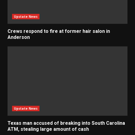
Upstate News
Crews respond to fire at former hair salon in
Anderson
Upstate News
Texas man accused of breaking into South Carolina
ATM, stealing large amount of cash