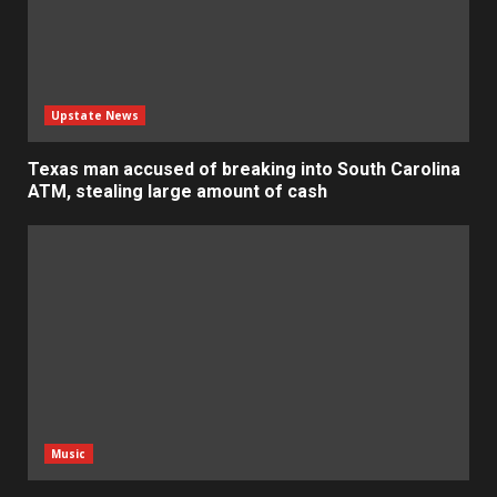
Upstate News
Texas man accused of breaking into South Carolina
ATM, stealing large amount of cash
Music