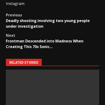
Instagram:
Post
Previous
Deadly shooting involving two young people
navigation
under investigation
Next
Frontman Descended into Madness When
Creating This 70s Sonic…
RELATED STORIES