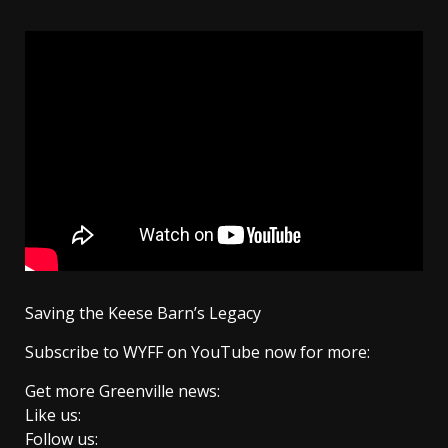
Saving the Keese Barn’s Legacy
Subscribe to WYFF on YouTube now for more:
Get more Greenville news:
Like us:
Follow us: