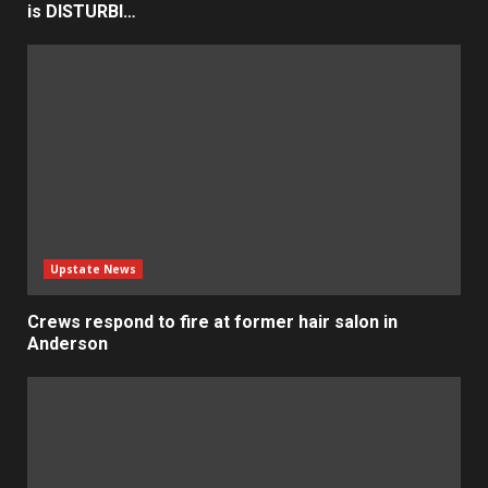
is DISTURBI…
Upstate News
Crews respond to fire at former hair salon in
Anderson