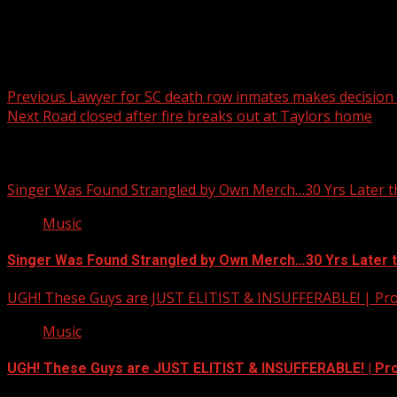
Post navigation
Previous
Lawyer for SC death row inmates makes decision 
Next
Road closed after fire breaks out at Taylors home
Related Stories
Singer Was Found Strangled by Own Merch…30 Yrs Later t
Music
Singer Was Found Strangled by Own Merch…30 Yrs Later 
UGH! These Guys are JUST ELITIST & INSUFFERABLE! | Pr
Music
UGH! These Guys are JUST ELITIST & INSUFFERABLE! | P