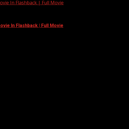
vie In Flashback | Full Movie
vie In Flashback | Full Movie