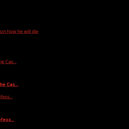
on how he will die
he Cas…
the Cas…
ofess…
rofess…