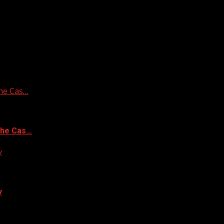
he Cas…
the Cas…
y
y