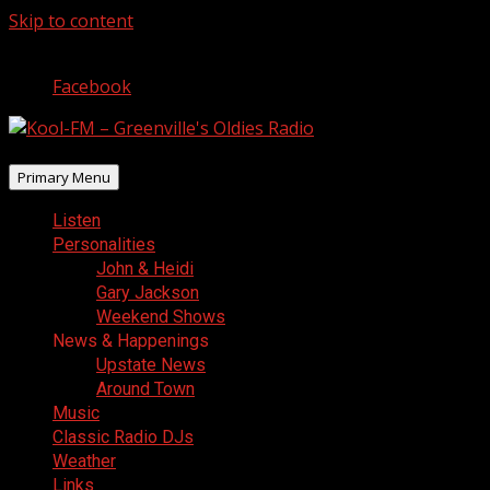
Skip to content
August 5, 2026
Facebook
Primary Menu
Listen
Personalities
John & Heidi
Gary Jackson
Weekend Shows
News & Happenings
Upstate News
Around Town
Music
Classic Radio DJs
Weather
Links