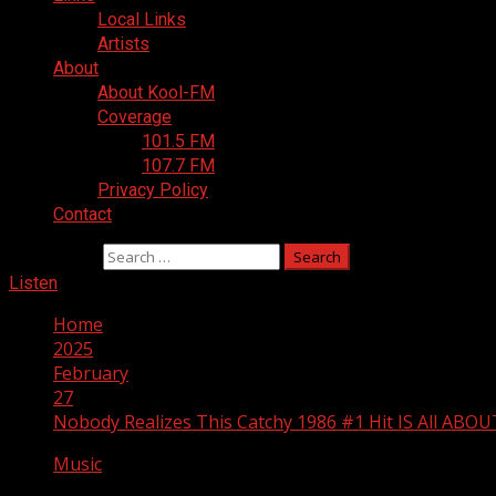
Local Links
Artists
About
About Kool-FM
Coverage
101.5 FM
107.7 FM
Privacy Policy
Contact
Search for:
Listen
Home
2025
February
27
Nobody Realizes This Catchy 1986 #1 Hit IS All ABOUT
Music