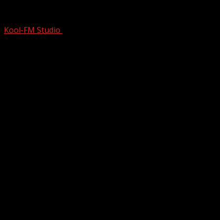
Nobody Realizes This Catchy 1986 #1 Hi
Kool-FM Studio
February 27, 2025