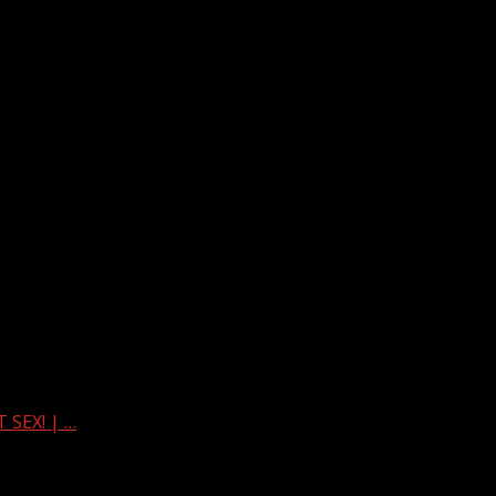
 SEX! | …