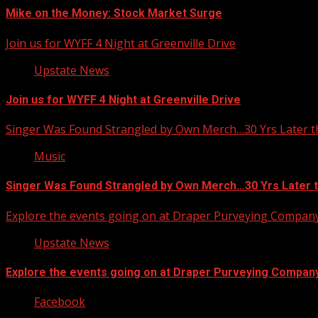
Mike on the Money: Stock Market Surge
Join us for WYFF 4 Night at Greenville Drive
Upstate News
Join us for WYFF 4 Night at Greenville Drive
Singer Was Found Strangled by Own Merch…30 Yrs Later t
Music
Singer Was Found Strangled by Own Merch…30 Yrs Later 
Explore the events going on at Draper Purveying Compan
Upstate News
Explore the events going on at Draper Purveying Compan
Facebook