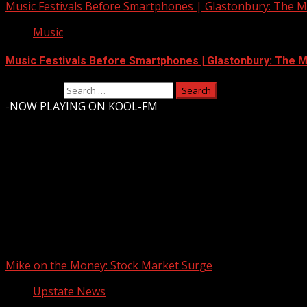
Music Festivals Before Smartphones | Glastonbury: The Mo
Music
Music Festivals Before Smartphones | Glastonbury: The Mo
Search for:
-
NOW PLAYING ON KOOL-FM
Upstate Weather
You may have missed
Mike on the Money: Stock Market Surge
Upstate News