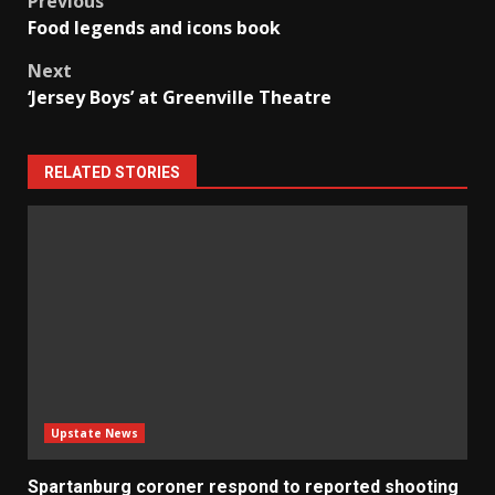
Post
Previous
Food legends and icons book
navigation
Next
‘Jersey Boys’ at Greenville Theatre
RELATED STORIES
Upstate News
Spartanburg coroner respond to reported shooting