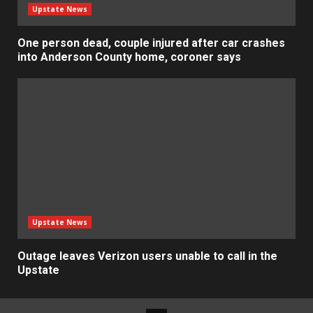
Upstate News
One person dead, couple injured after car crashes
into Anderson County home, coroner says
Upstate News
Outage leaves Verizon users unable to call in the
Upstate