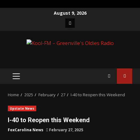
Skip
August 9, 2026
to
Facebook
content
PRIMARY
MENU
Home
2025
February
27
I-40 to Reopen this Weekend
Upstate News
I-40 to Reopen this Weekend
FoxCarolina News
February 27, 2025