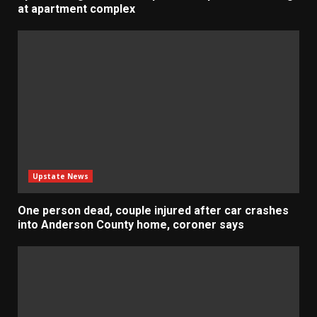
at apartment complex
Upstate News
One person dead, couple injured after car crashes
into Anderson County home, coroner says