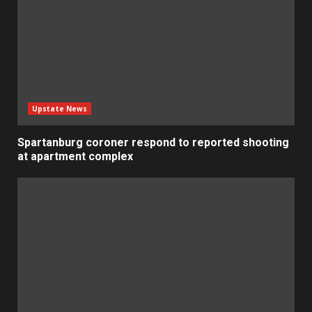
Upstate News
Spartanburg coroner respond to reported shooting
at apartment complex