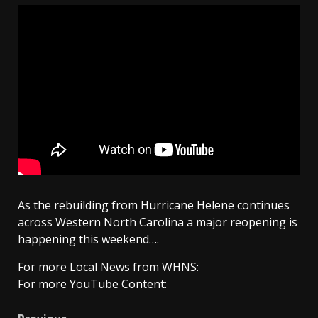
As the rebuilding from Hurricane Helene continues
across Western North Carolina a major reopening is
happening this weekend….
For more Local News from WHNS:
For more YouTube Content: