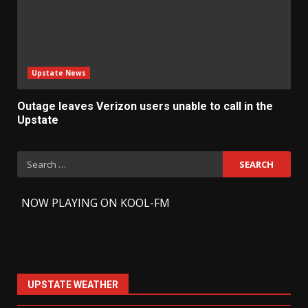
Upstate News
Outage leaves Verizon users unable to call in the
Upstate
Search
for:
-
NOW PLAYING ON KOOL-FM
UPSTATE WEATHER