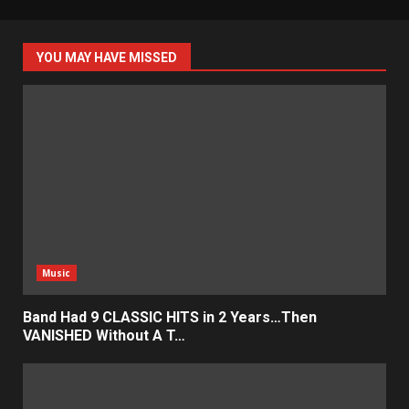
YOU MAY HAVE MISSED
Music
Band Had 9 CLASSIC HITS in 2 Years…Then
VANISHED Without A T…