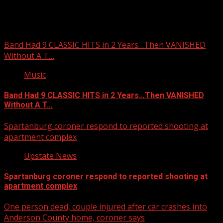
You may have missed
Band Had 9 CLASSIC HITS in 2 Years…Then VANISHED
Without A T…
Music
Band Had 9 CLASSIC HITS in 2 Years…Then VANISHED
Without A T…
Spartanburg coroner respond to reported shooting at
apartment complex
Upstate News
Spartanburg coroner respond to reported shooting at
apartment complex
One person dead, couple injured after car crashes into
Anderson County home, coroner says