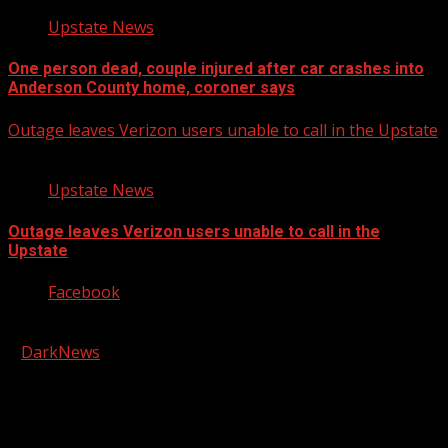
Upstate News
One person dead, couple injured after car crashes into
Anderson County home, coroner says
Outage leaves Verizon users unable to call in the Upstate
Upstate News
Outage leaves Verizon users unable to call in the
Upstate
Facebook
Copyright © 2026 Kool-FM, Greenville. All rights reserved.
|
DarkNews
by AF themes.