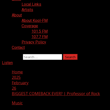
Local Links
Artists
About
About Kool-FM
Coverage
101.5 FM
107.7 FM
Privacy Policy
Contact
Search for:
Listen
Home
2025
February
26
BIGGEST COMEBACK EVER? | Professor of Rock
Music