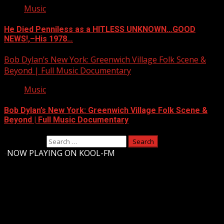
Music
He Died Penniless as a HITLESS UNKNOWN…GOOD
NEWS!,–His 1978…
Bob Dylan’s New York: Greenwich Village Folk Scene &
Beyond | Full Music Documentary
Music
Bob Dylan’s New York: Greenwich Village Folk Scene &
Beyond | Full Music Documentary
Search for:
-
NOW PLAYING ON KOOL-FM
Upstate Weather