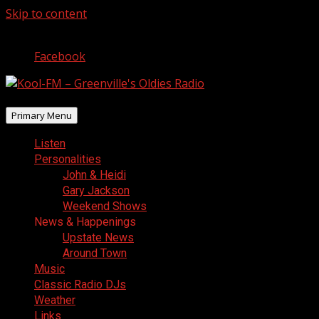
Skip to content
August 9, 2026
Facebook
Primary Menu
Listen
Personalities
John & Heidi
Gary Jackson
Weekend Shows
News & Happenings
Upstate News
Around Town
Music
Classic Radio DJs
Weather
Links