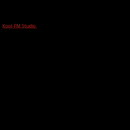
BIGGEST COMEBACK EVER? |
Professor of Rock
Kool-FM Studio
February 26, 2025