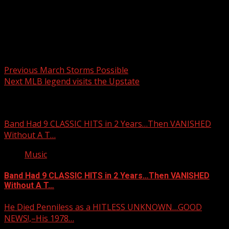
Post navigation
Previous
March Storms Possible
Next
MLB legend visits the Upstate
Related Stories
Band Had 9 CLASSIC HITS in 2 Years…Then VANISHED
Without A T…
Music
Band Had 9 CLASSIC HITS in 2 Years…Then VANISHED
Without A T…
He Died Penniless as a HITLESS UNKNOWN…GOOD
NEWS!,–His 1978…