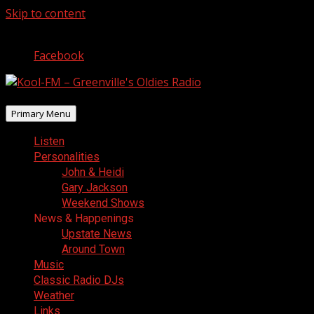
Skip to content
August 9, 2026
Facebook
Primary Menu
Listen
Personalities
John & Heidi
Gary Jackson
Weekend Shows
News & Happenings
Upstate News
Around Town
Music
Classic Radio DJs
Weather
Links