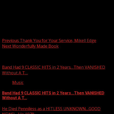
Post navigation
Previous
Thank You for Your Service, Mikell Edge
Next
Wonderfully Made Book
Related Stories
Band Had 9 CLASSIC HITS in 2 Years…Then VANISHED
Without A T…
Music
Band Had 9 CLASSIC HITS in 2 Years…Then VANISHED
Without A T…
He Died Penniless as a HITLESS UNKNOWN…GOOD