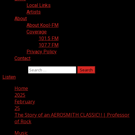
Local Links
Artists
About
About Kool-FM
Coverage
101.5 FM
107.7 FM
Privacy Policy
Contact
Search for:
Listen
Home
2025
February
25
The Story of an AEROSMITH CLASSIC! ! | Professor
of Rock
Music