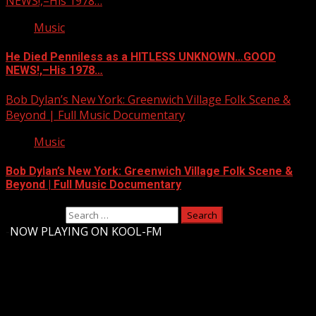
NEWS!,–His 1978…
Music
He Died Penniless as a HITLESS UNKNOWN…GOOD
NEWS!,–His 1978…
Bob Dylan’s New York: Greenwich Village Folk Scene &
Beyond | Full Music Documentary
Music
Bob Dylan’s New York: Greenwich Village Folk Scene &
Beyond | Full Music Documentary
Search for:
-
NOW PLAYING ON KOOL-FM