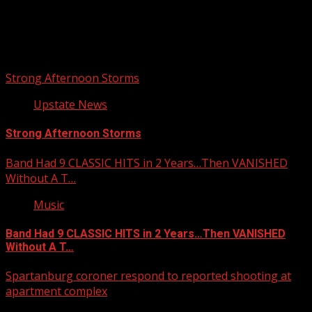
Upstate Weather
You may have missed
Strong Afternoon Storms
Upstate News
Strong Afternoon Storms
Band Had 9 CLASSIC HITS in 2 Years…Then VANISHED
Without A T…
Music
Band Had 9 CLASSIC HITS in 2 Years…Then VANISHED
Without A T…
Spartanburg coroner respond to reported shooting at
apartment complex