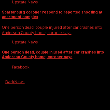
Upstate News
Spartanburg coroner respond to reported shooting at
apartment complex
One person dead, couple injured after car crashes into
Anderson County home, coroner says
Upstate News
One person dead, couple injured after car crashes into
Anderson County home, coroner says
Facebook
Copyright © 2026 Kool-FM, Greenville. All rights reserved.
|
DarkNews
by AF themes.