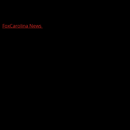
Cherokee County Schools picks new
superintendent
FoxCarolina News
February 25, 2025