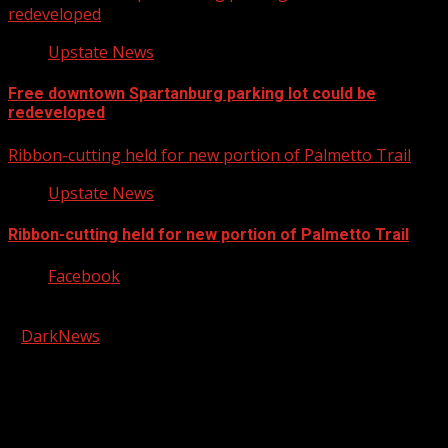
redeveloped
Upstate News
Free downtown Spartanburg parking lot could be
redeveloped
Ribbon-cutting held for new portion of Palmetto Trail
Upstate News
Ribbon-cutting held for new portion of Palmetto Trail
Facebook
Copyright © 2026 Kool-FM, Greenville. All rights reserved.
|
DarkNews
by AF themes.