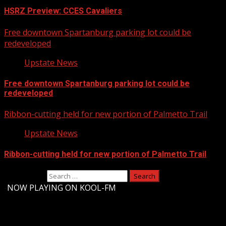
HSRZ Preview: CCES Cavaliers
Free downtown Spartanburg parking lot could be
redeveloped
Upstate News
Free downtown Spartanburg parking lot could be
redeveloped
Ribbon-cutting held for new portion of Palmetto Trail
Upstate News
Ribbon-cutting held for new portion of Palmetto Trail
Search for:
-
NOW PLAYING ON KOOL-FM