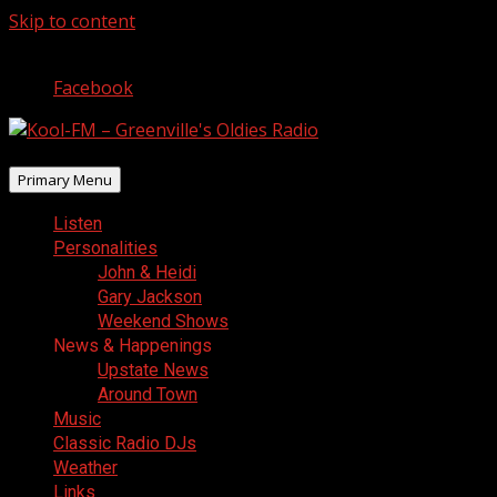
Skip to content
August 8, 2026
Facebook
Primary Menu
Listen
Personalities
John & Heidi
Gary Jackson
Weekend Shows
News & Happenings
Upstate News
Around Town
Music
Classic Radio DJs
Weather
Links