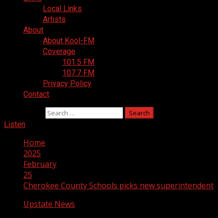
Local Links
Artists
About
About Kool-FM
Coverage
101.5 FM
107.7 FM
Privacy Policy
Contact
Search for:
Listen
Home
2025
February
25
Cherokee County Schools picks new superintendent
Upstate News