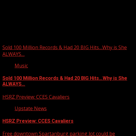
Upstate Weather
You may have missed
Sold 100 Million Records & Had 20 BIG Hits…Why is She
ALWAYS…
Music
Sold 100 Million Records & Had 20 BIG Hits…Why is She
ALWAYS…
HSRZ Preview: CCES Cavaliers
Upstate News
HSRZ Preview: CCES Cavaliers
Free downtown Spartanburg parking lot could be