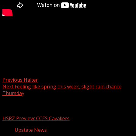
The Cherokee County School District has selected a
superintendent during the board meeting Monday night.
For more Local News from WHNS:
For more YouTube Content:
Post navigation
Previous
Halter
Next
Feeling like spring this week, slight rain chance
Thursday
Related Stories
HSRZ Preview: CCES Cavaliers
Upstate News