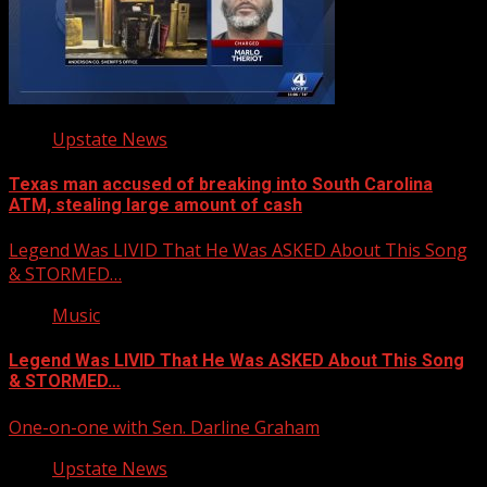
Upstate News
Texas man accused of breaking into South Carolina
ATM, stealing large amount of cash
Legend Was LIVID That He Was ASKED About This Song
& STORMED…
Music
Legend Was LIVID That He Was ASKED About This Song
& STORMED…
One-on-one with Sen. Darline Graham
Upstate News