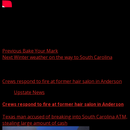
​ @ChrisJustusWX tracks the snow threat Wednesday with
a fresh look at timing and totals.
Post navigation
Previous
Bake Your Mark
Next
Winter weather on the way to South Carolina
Related Stories
Crews respond to fire at former hair salon in Anderson
Upstate News
Crews respond to fire at former hair salon in Anderson
Texas man accused of breaking into South Carolina ATM,
stealing large amount of cash