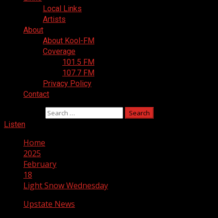
Local Links
Artists
About
About Kool-FM
Coverage
101.5 FM
107.7 FM
Privacy Policy
Contact
Search for:
Listen
Home
2025
February
18
Light Snow Wednesday
Upstate News