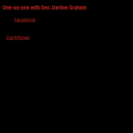
One-on-one with Sen. Darline Graham
Facebook
Copyright © 2026 Kool-FM, Greenville. All rights reserved.
|
DarkNews
by AF themes.