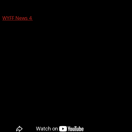
Light Snow Wednesday
WYFF News 4
February 18, 2025