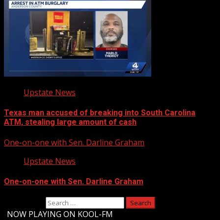
Upstate News
Texas man accused of breaking into South Carolina
ATM, stealing large amount of cash
One-on-one with Sen. Darline Graham
Upstate News
One-on-one with Sen. Darline Graham
Search for:
-
NOW PLAYING ON KOOL-FM