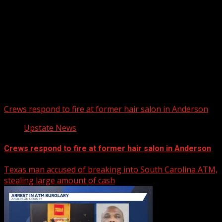
Upstate Weather
You may have missed
Crews respond to fire at former hair salon in Anderson
Upstate News
Crews respond to fire at former hair salon in Anderson
Texas man accused of breaking into South Carolina ATM,
stealing large amount of cash