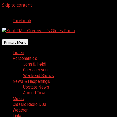
Skip to content
August 7, 2026
Facebook
Primary Menu
Listen
Personalities
John & Heidi
Gary Jackson
Weekend Shows
News & Happenings
Upstate News
Around Town
Music
Classic Radio DJs
Weather
Links