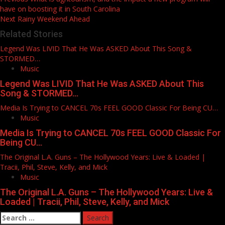
Post
have on boosting it in South Carolina
navigation
Next
Rainy Weekend Ahead
Related Stories
Legend Was LIVID That He Was ASKED About This Song &
STORMED…
Music
Legend Was LIVID That He Was ASKED About This
Song & STORMED…
Media Is Trying to CANCEL 70s FEEL GOOD Classic For Being CU…
Music
Media Is Trying to CANCEL 70s FEEL GOOD Classic For
Being CU…
The Original L.A. Guns – The Hollywood Years: Live & Loaded |
Tracii, Phil, Steve, Kelly, and Mick
Music
The Original L.A. Guns – The Hollywood Years: Live &
Loaded | Tracii, Phil, Steve, Kelly, and Mick
Search