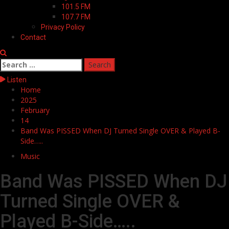
101.5 FM
107.7 FM
Privacy Policy
Contact
Search
for:
Listen
Home
2025
February
14
Band Was PISSED When DJ Turned Single OVER & Played B-
Side…..
Music
Band Was PISSED When DJ
Turned Single OVER &
Played B-Side…..