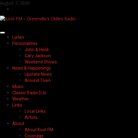
Skip
August 7, 2026
to
Facebook
content
Primary
Listen
Menu
Personalities
John & Heidi
Gary Jackson
Weekend Shows
News & Happenings
Upstate News
Around Town
Music
Classic Radio DJs
Weather
Links
Local Links
Artists
About
About Kool-FM
Coverage