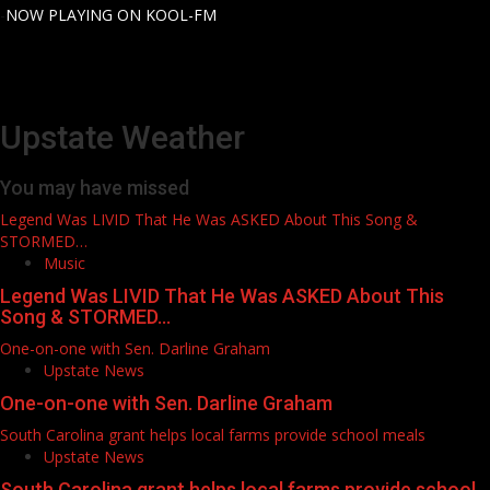
for:
-
NOW PLAYING ON KOOL-FM
Upstate Weather
You may have missed
Legend Was LIVID That He Was ASKED About This Song &
STORMED…
Music
Legend Was LIVID That He Was ASKED About This
Song & STORMED…
One-on-one with Sen. Darline Graham
Upstate News
One-on-one with Sen. Darline Graham
South Carolina grant helps local farms provide school meals
Upstate News
South Carolina grant helps local farms provide school