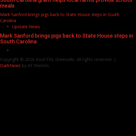
meals
Mark Sanford brings pigs back to State House steps in South
Carolina
Upstate News
Mark Sanford brings pigs back to State House steps in
South Carolina
Facebook
Copyright © 2026 Kool-FM, Greenville. All rights reserved.
|
DarkNews
by AF themes.