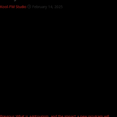
Kool-FM Studio
February 14, 2025
Previous
What is agritourism, and the impact a new program will