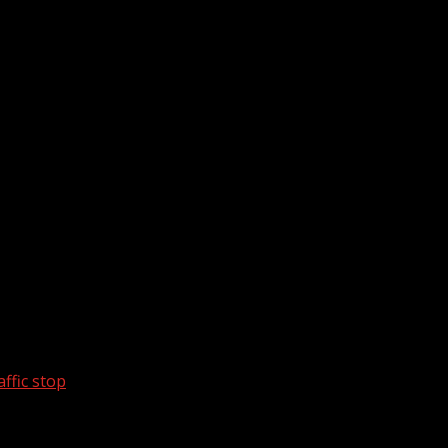
ffic stop