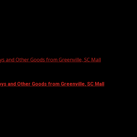
ys and Other Goods from Greenville, SC Mall
oys and Other Goods from Greenville, SC Mall