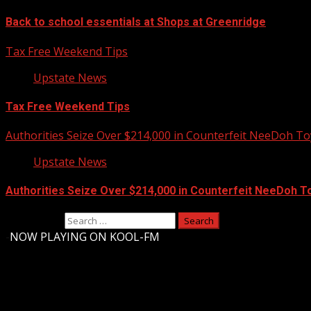
Back to school essentials at Shops at Greenridge
Tax Free Weekend Tips
Upstate News
Tax Free Weekend Tips
Authorities Seize Over $214,000 in Counterfeit NeeDoh To
Upstate News
Authorities Seize Over $214,000 in Counterfeit NeeDoh T
Search for:
-
NOW PLAYING ON KOOL-FM