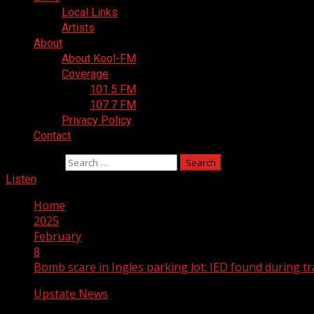
Local Links
Artists
About
About Kool-FM
Coverage
101.5 FM
107.7 FM
Privacy Policy
Contact
Search for:
Listen
Home
2025
February
8
Bomb scare in Ingles parking lot: IED found during tra
Upstate News