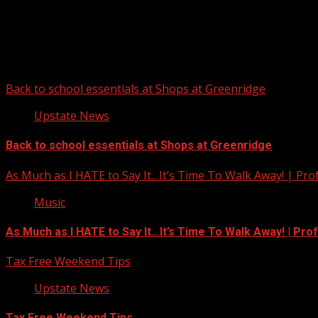
Upstate Weather
You may have missed
Back to school essentials at Shops at Greenridge
Upstate News
Back to school essentials at Shops at Greenridge
As Much as I HATE to Say It…It’s Time To Walk Away! | Pro
Music
As Much as I HATE to Say It…It’s Time To Walk Away! | Pro
Tax Free Weekend Tips
Upstate News
Tax Free Weekend Tips