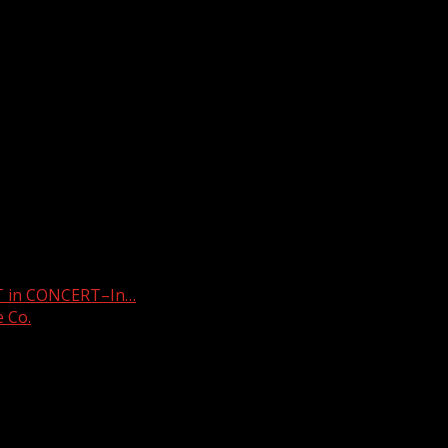
stop
T in CONCERT–In…
e Co.