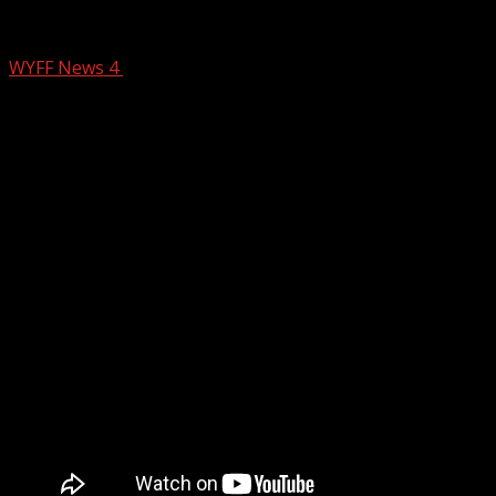
Bomb scare in Ingles parking lot: IED fou
WYFF News 4
February 8, 2025