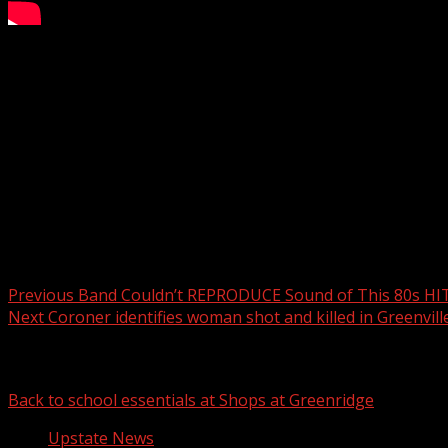
Bomb scare in Ingles parking lot: IED found during traffic 
Subscribe to WYFF on YouTube now for more:
Get more Greenville news:
Like us:
Follow us:
Instagram:
Post navigation
Previous
Band Couldn’t REPRODUCE Sound of This 80s HI
Next
Coroner identifies woman shot and killed in Greenvill
Related Stories
Back to school essentials at Shops at Greenridge
Upstate News