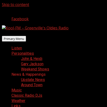
Skip to content
August 7, 2026
Facebook
Primary Menu
Listen
Personalities
John & Heidi
Gary Jackson
Weekend Shows
News & Happenings
Upstate News
Around Town
Music
Classic Radio DJs
Weather
Links