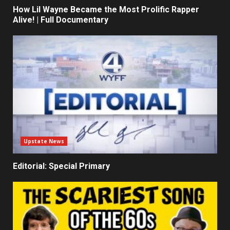
How Lil Wayne Became the Most Prolific Rapper
Alive! | Full Documentary
Upstate News
Editorial: Special Primary