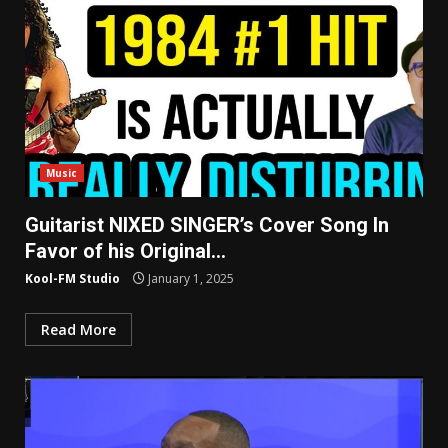
Music
Guitarist NIXED SINGER’s Cover Song In
Favor of his Original…
Kool-FM Studio
January 1, 2025
Read More