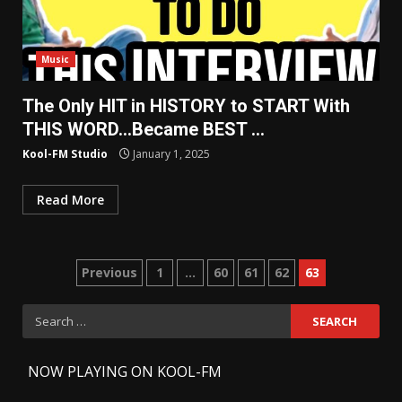
Music
The Only HIT in HISTORY to START With
THIS WORD…Became BEST …
Kool-FM Studio
January 1, 2025
Read More
Posts
Previous
1
…
60
61
62
63
pagination
Search
for:
-
NOW PLAYING ON KOOL-FM