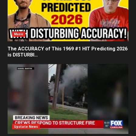
Music
The ACCURACY of This 1969 #1 HIT Predicting 2026
is DISTURBI…
Upstate News