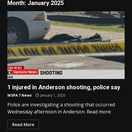
Month:
January 2025
Upstate News
1 injured in Anderson shooting, police say
WSPA 7 News
January 1, 2025
Police are investigating a shooting that occurred
Wednesday afternoon in Anderson. Read more:
Read More