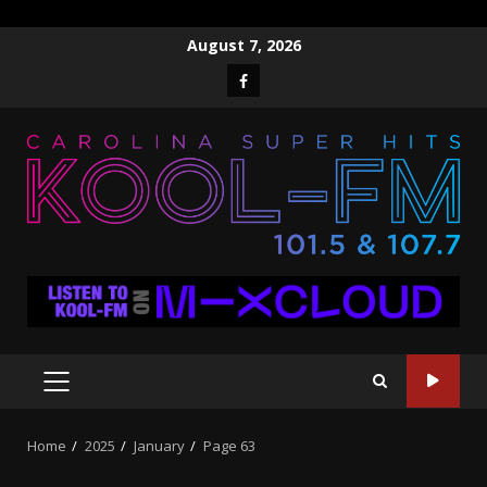
Skip
August 7, 2026
to
Facebook
content
PRIMARY
MENU
Home
2025
January
Page 63