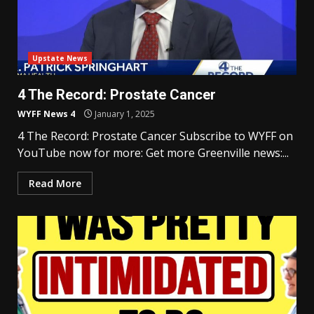
Upstate News
4 The Record: Prostate Cancer
WYFF News 4
January 1, 2025
4 The Record: Prostate Cancer Subscribe to WYFF on
YouTube now for more: Get more Greenville news:...
Read More