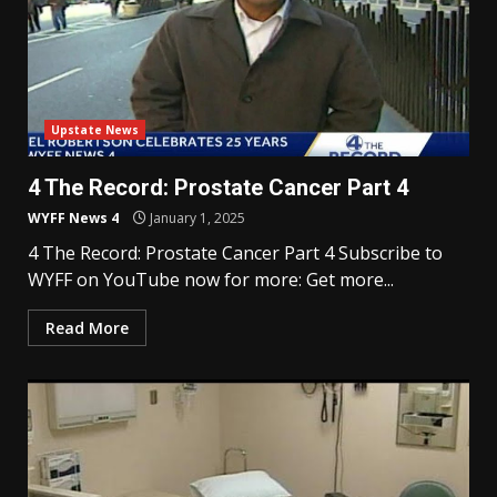
Upstate News
4 The Record: Prostate Cancer Part 4
WYFF News 4
January 1, 2025
4 The Record: Prostate Cancer Part 4 Subscribe to
WYFF on YouTube now for more: Get more...
Read More