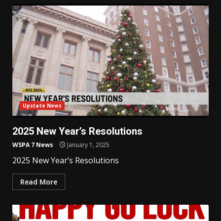
Upstate News
2025 New Year’s Resolutions
WSPA 7 News
January 1, 2025
2025 New Year’s Resolutions
Read More