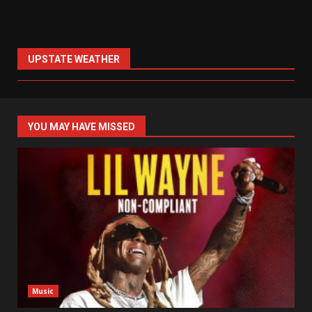
UPSTATE WEATHER
YOU MAY HAVE MISSED
Music