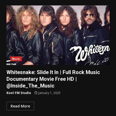
Music
Whitesnake: Slide It In | Full Rock Music
Documentary Movie Free HD |
@Inside_The_Music
Kool-FM Studio
January 1, 2025
Read More