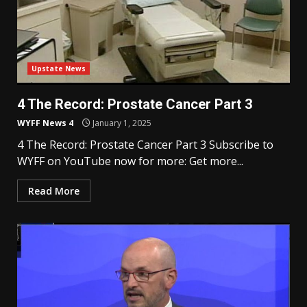
Upstate News
4 The Record: Prostate Cancer Part 3
WYFF News 4
January 1, 2025
4 The Record: Prostate Cancer Part 3 Subscribe to
WYFF on YouTube now for more: Get more...
Read More