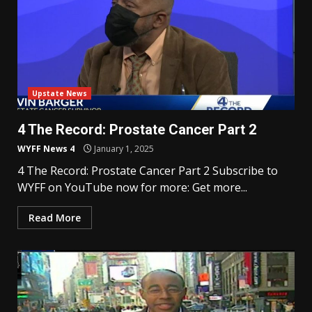
Upstate News
4 The Record: Prostate Cancer Part 2
WYFF News 4
January 1, 2025
4 The Record: Prostate Cancer Part 2 Subscribe to
WYFF on YouTube now for more: Get more...
Read More