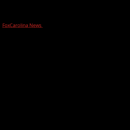
Police: Man arrested on drug charges
after fleeing officers in Asheville
FoxCarolina News
January 29, 2025