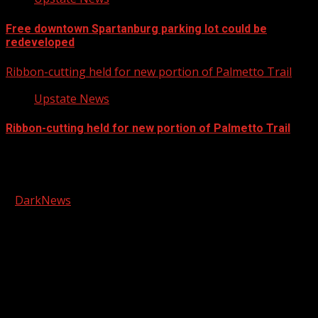
Free downtown Spartanburg parking lot could be
redeveloped
Ribbon-cutting held for new portion of Palmetto Trail
Upstate News
Ribbon-cutting held for new portion of Palmetto Trail
Facebook
Copyright © 2026 Kool-FM, Greenville. All rights reserved.
|
DarkNews
by AF themes.