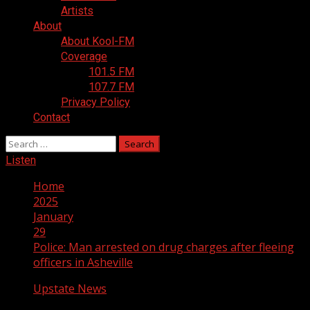
Artists
About
About Kool-FM
Coverage
101.5 FM
107.7 FM
Privacy Policy
Contact
Search
for:
Listen
Home
2025
January
29
Police: Man arrested on drug charges after fleeing
officers in Asheville
Upstate News