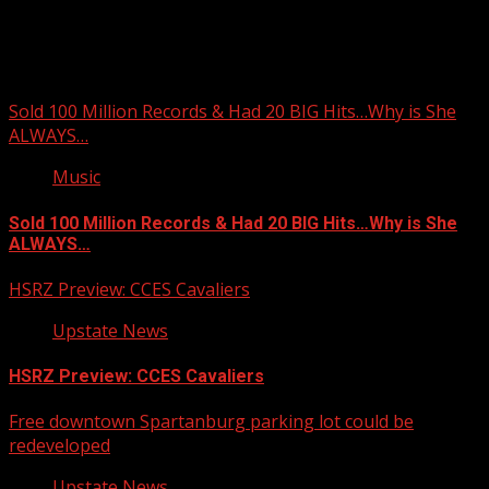
You may have missed
Sold 100 Million Records & Had 20 BIG Hits…Why is She
ALWAYS…
Music
Sold 100 Million Records & Had 20 BIG Hits…Why is She
ALWAYS…
HSRZ Preview: CCES Cavaliers
Upstate News
HSRZ Preview: CCES Cavaliers
Free downtown Spartanburg parking lot could be
redeveloped
Upstate News