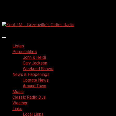
Skip
August 8, 2026
to
Facebook
content
Primary
Menu
Listen
Personalities
John & Heidi
Gary Jackson
Weekend Shows
News & Happenings
Upstate News
Around Town
Music
Classic Radio DJs
Weather
Links
Local Links