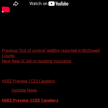
Officers said they received complaints from a nearby
neighborhood about illegal drug activity.
For more Local News from WHNS:
For more YouTube Content:
Post
Previous
‘Out of control’ wildfire reported in McDowell
County
navigation
Next
New SC bill on boating insurance
Related Stories
HSRZ Preview: CCES Cavaliers
Upstate News
HSRZ Preview: CCES Cavaliers