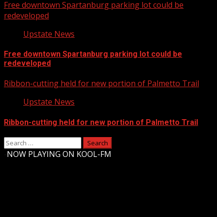
Free downtown Spartanburg parking lot could be
redeveloped
Upstate News
Free downtown Spartanburg parking lot could be
redeveloped
Ribbon-cutting held for new portion of Palmetto Trail
Upstate News
Ribbon-cutting held for new portion of Palmetto Trail
Search
for:
-
NOW PLAYING ON KOOL-FM
Upstate Weather