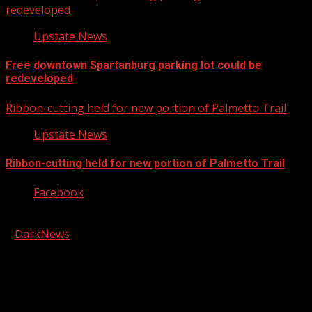
redeveloped
Upstate News
Free downtown Spartanburg parking lot could be
redeveloped
Ribbon-cutting held for new portion of Palmetto Trail
Upstate News
Ribbon-cutting held for new portion of Palmetto Trail
Facebook
Copyright © 2026 Kool-FM, Greenville. All rights reserved.
|
DarkNews
by AF themes.