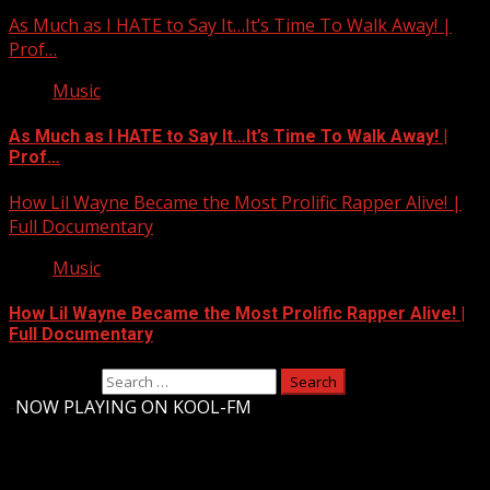
As Much as I HATE to Say It…It’s Time To Walk Away! |
Prof…
Music
As Much as I HATE to Say It…It’s Time To Walk Away! |
Prof…
How Lil Wayne Became the Most Prolific Rapper Alive! |
Full Documentary
Music
How Lil Wayne Became the Most Prolific Rapper Alive! |
Full Documentary
Search for:
-
NOW PLAYING ON KOOL-FM