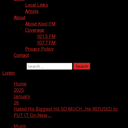
Local Links
Artists
About
About Kool-FM
Coverage
101.5 FM
107.7 FM
Privacy Policy
Contact
Search for:
Listen
Home
2025
January
26
Hated His Biggest Hit SO MUCH…He REFUSED to
PUT IT On New …
Music