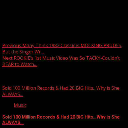
Post navigation
Previous
Many Think 1982 Classic is MOCKING PRUDES,
But the Singer Wr…
Next
ROOKIE’s 1st Music Video Was So TACKY-Couldn’t
BEAR to Watch…
Related Stories
Sold 100 Million Records & Had 20 BIG Hits…Why is She
ALWAYS…
Music
Sold 100 Million Records & Had 20 BIG Hits…Why is She
ALWAYS…