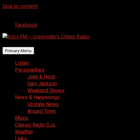
Skip to content
August 8, 2026
Facebook
Primary Menu
Listen
Personalities
John & Heidi
Gary Jackson
Weekend Shows
News & Happenings
Upstate News
Around Town
Music
Classic Radio DJs
Weather
Links