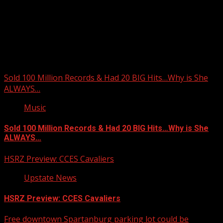
Upstate Weather
You may have missed
Sold 100 Million Records & Had 20 BIG Hits…Why is She
ALWAYS…
Music
Sold 100 Million Records & Had 20 BIG Hits…Why is She
ALWAYS…
HSRZ Preview: CCES Cavaliers
Upstate News
HSRZ Preview: CCES Cavaliers
Free downtown Spartanburg parking lot could be