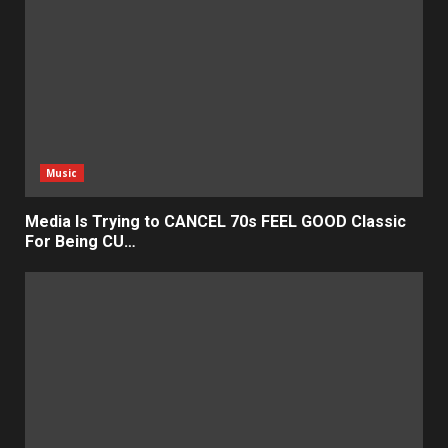
Music
Media Is Trying to CANCEL 70s FEEL GOOD Classic
For Being CU…