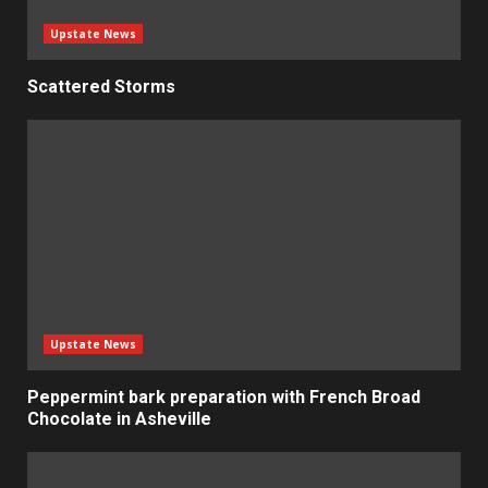
Upstate News
Scattered Storms
Upstate News
Peppermint bark preparation with French Broad
Chocolate in Asheville