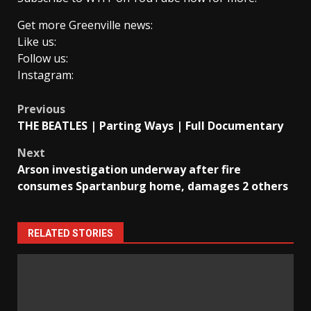
Get more Greenville news:
Like us:
Follow us:
Instagram:
Post
Previous
THE BEATLES | Parting Ways | Full Documentary
navigation
Next
Arson investigation underway after fire
consumes Spartanburg home, damages 2 others
RELATED STORIES