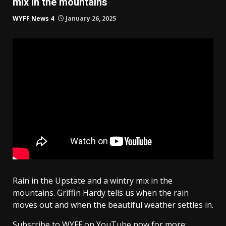
mix in the mountains
WYFF News 4
January 26, 2025
Rain in the Upstate and a wintry mix in the
mountains. Griffin Hardy tells us when the rain
moves out and when the beautiful weather settles in.
Subscribe to WYFF on YouTube now for more: