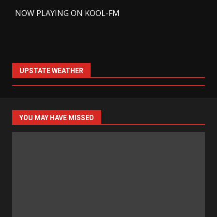
-
NOW PLAYING ON KOOL-FM
UPSTATE WEATHER
YOU MAY HAVE MISSED