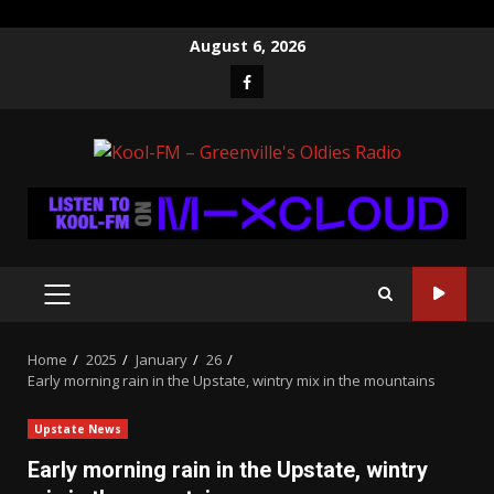
Skip
August 6, 2026
to
Facebook
content
PRIMARY
MENU
Home
2025
January
26
Early morning rain in the Upstate, wintry mix in the mountains
Upstate News
Early morning rain in the Upstate, wintry