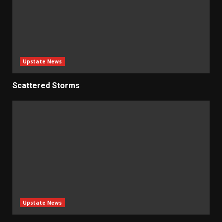
Upstate News
Scattered Storms
Upstate News