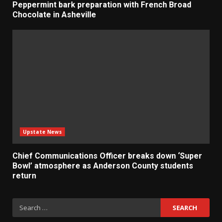
Peppermint bark preparation with French Broad
Chocolate in Asheville
Upstate News
Chief Communications Officer breaks down ‘Super
Bowl’ atmosphere as Anderson County students
return
Search
for: