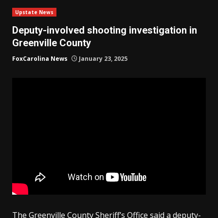
Upstate News
Deputy-involved shooting investigation in
Greenville County
FoxCarolina News
January 23, 2025
The Greenville County Sheriff’s Office said a deputy-