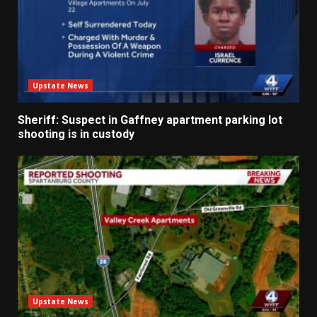
Upstate News
Sheriff: Suspect in Gaffney apartment parking lot
shooting is in custody
Upstate News