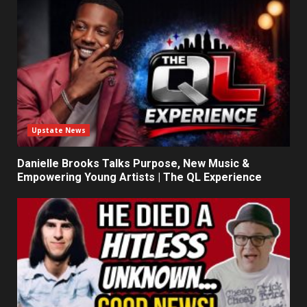
Upstate News
Danielle Brooks Talks Purpose, New Music &
Empowering Young Artists | The QL Experience