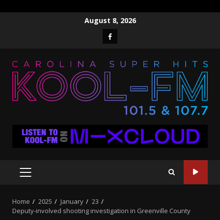
Skip
August 8, 2026
to
Facebook
content
PRIMARY
MENU
Home
2025
January
23
Deputy-involved shooting investigation in Greenville County