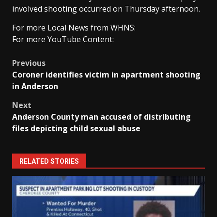
involved shooting occurred on Thursday afternoon.
For more Local News from WHNS:
For more YouTube Content:
Post
Previous
Coroner identifies victim in apartment shooting
navigation
in Anderson
Next
Anderson County man accused of distributing
files depicting child sexual abuse
RELATED STORIES