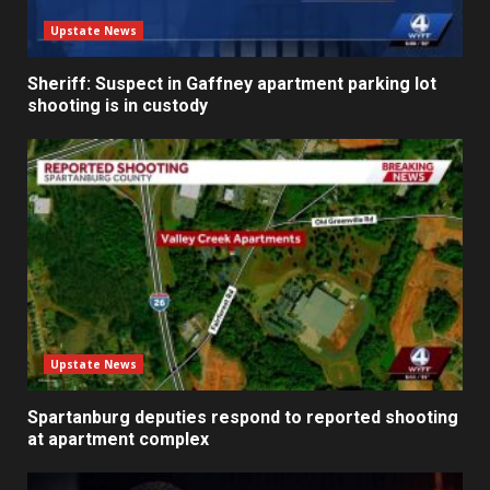
Upstate News
Sheriff: Suspect in Gaffney apartment parking lot
shooting is in custody
Upstate News
Spartanburg deputies respond to reported shooting
at apartment complex