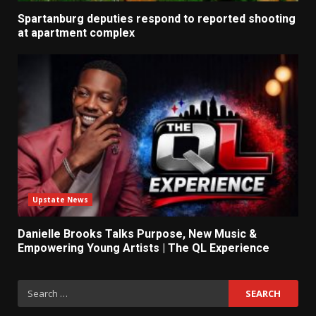
Spartanburg deputies respond to reported shooting
at apartment complex
Upstate News
Danielle Brooks Talks Purpose, New Music &
Empowering Young Artists | The QL Experience
Search
for: