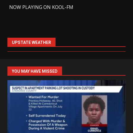
-
NOW PLAYING ON KOOL-FM
UPSTATE WEATHER
YOU MAY HAVE MISSED