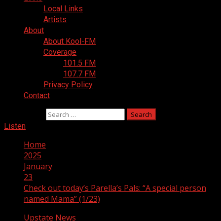
Local Links
Artists
About
About Kool-FM
Coverage
101.5 FM
107.7 FM
Privacy Policy
Contact
Search for:
Listen
Home
2025
January
23
Check out today’s Parella’s Pals: “A special person
named Mama” (1/23)
Upstate News