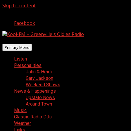
Skip to content
August 8, 2026
Facebook
Primary Menu
Listen
Personalities
John & Heidi
Gary Jackson
Weekend Shows
News & Happenings
Upstate News
Around Town
Music
Classic Radio DJs
Weather
Links