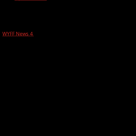
Check out today’s Parella’s Pals: “A
special person named Mama” (1/23)
WYFF News 4
January 23, 2025