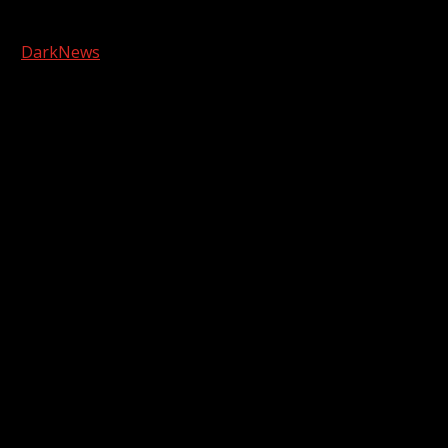
Copyright © 2026 Kool-FM, Greenville. All rights reserved.
|
DarkNews
by AF themes.