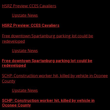
HSRZ Preview: CCES Cavaliers
Upstate News
HSRZ Preview: CCES Cavaliers
Free downtown Spartanburg parking lot could be
redeveloped
Upstate News
Free downtown Spartanburg parking lot could be
redeveloped
SCHP: Construction worker hit, killed by vehicle in Oconee
County
Upstate News
SCHP: Construction worker hit, killed by vehicle in
Oconee County