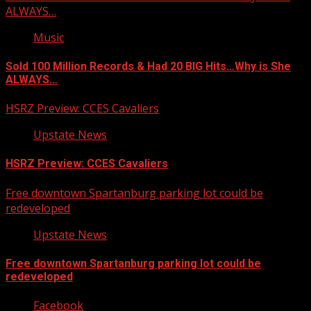
ALWAYS…
Music
Sold 100 Million Records & Had 20 BIG Hits…Why is She
ALWAYS…
HSRZ Preview: CCES Cavaliers
Upstate News
HSRZ Preview: CCES Cavaliers
Free downtown Spartanburg parking lot could be
redeveloped
Upstate News
Free downtown Spartanburg parking lot could be
redeveloped
Facebook