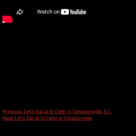
Check out today’s Parella’s Pals: “A special person named
Mama” (1/23)
Subscribe to WYFF on YouTube now for more:
Get more Greenville news:
Like us:
Follow us:
Instagram:
Post navigation
Previous
Let’s Eat at El Cielo in Simpsonville, S.C.
Next
Let’s Eat at El Cielo in Simpsonville
Related Stories