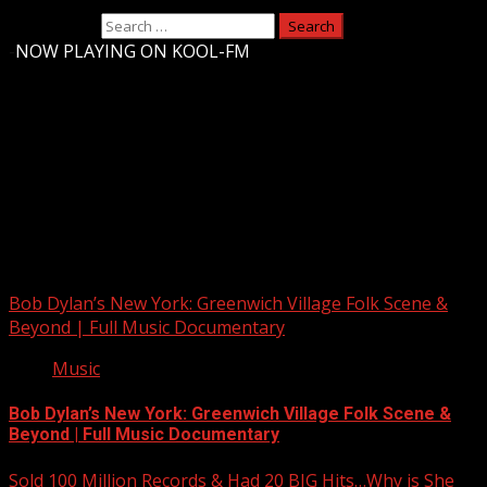
Search for:
-
NOW PLAYING ON KOOL-FM
Upstate Weather
You may have missed
Bob Dylan’s New York: Greenwich Village Folk Scene &
Beyond | Full Music Documentary
Music
Bob Dylan’s New York: Greenwich Village Folk Scene &
Beyond | Full Music Documentary
Sold 100 Million Records & Had 20 BIG Hits…Why is She