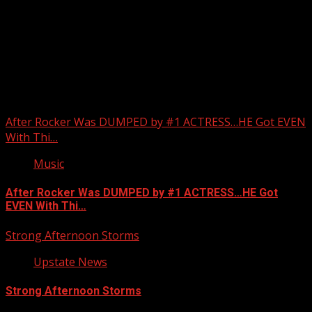
Upstate Weather
You may have missed
After Rocker Was DUMPED by #1 ACTRESS…HE Got EVEN
With Thi…
Music
After Rocker Was DUMPED by #1 ACTRESS…HE Got
EVEN With Thi…
Strong Afternoon Storms
Upstate News
Strong Afternoon Storms