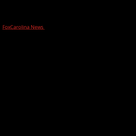
Dangerous cold stays for next several
days
FoxCarolina News
January 20, 2025