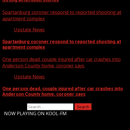
Spartanburg coroner respond to reported shooting at
apartment complex
Upstate News
Spartanburg coroner respond to reported shooting at
apartment complex
One person dead, couple injured after car crashes into
Anderson County home, coroner says
Upstate News
One person dead, couple injured after car crashes into
Anderson County home, coroner says
Search for:
-
NOW PLAYING ON KOOL-FM