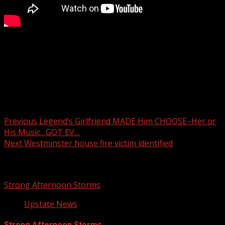
FOX Carolina’s Katherine Noel brings the latest.
For more Local News from WHNS:
For more YouTube Content:
Post navigation
Previous
Legend’s Girlfriend MADE Him CHOOSE–Her or
His Music…GOT EV…
Next
Westminster house fire victim identified
Related Stories
Strong Afternoon Storms
Upstate News
Strong Afternoon Storms