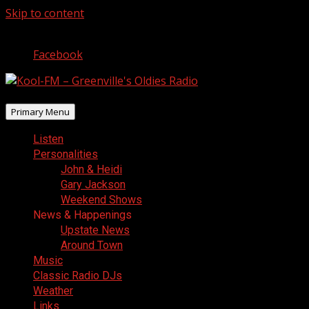
Skip to content
August 9, 2026
Facebook
Primary Menu
Listen
Personalities
John & Heidi
Gary Jackson
Weekend Shows
News & Happenings
Upstate News
Around Town
Music
Classic Radio DJs
Weather
Links