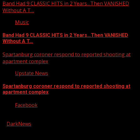
Band Had 9 CLASSIC HITS in 2 Years…Then VANISHED
Without A T…
Music
Band Had 9 CLASSIC HITS in 2 Years…Then VANISHED
Without A T…
Spartanburg coroner respond to reported shooting at
apartment complex
Upstate News
Spartanburg coroner respond to reported shooting at
apartment complex
Facebook
Copyright © 2026 Kool-FM, Greenville. All rights reserved.
|
DarkNews
by AF themes.