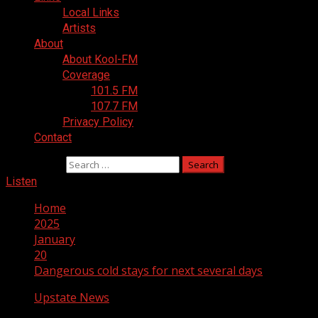
Local Links
Artists
About
About Kool-FM
Coverage
101.5 FM
107.7 FM
Privacy Policy
Contact
Search for:
Listen
Home
2025
January
20
Dangerous cold stays for next several days
Upstate News