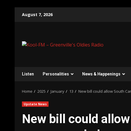
Skip
August 7, 2026
to
content
Listen
Personalities
News & Happenings
Home
2025
January
13
New bill could allow South Car
Upstate News
New bill could allow