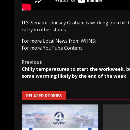
U.S. Senator Lindsey Graham is working on a bill 
carry in other states.
For more Local News from WHNS:
For more YouTube Content:
Post
Previous
Chilly temperatures to start the workweek, b
navigation
some warming likely by the end of the week
RELATED STORIES