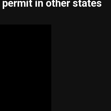
 permit in other states