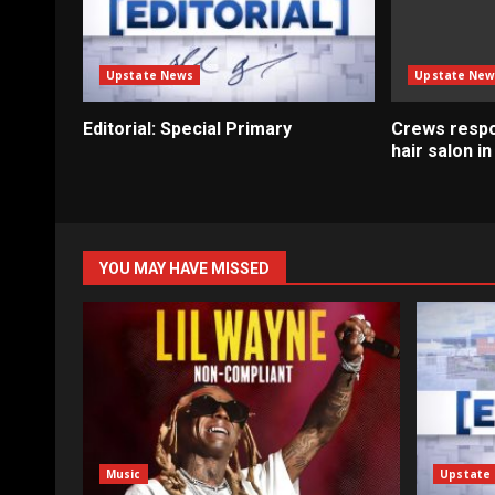
Upstate News
Upstate New
Editorial: Special Primary
Crews respo
hair salon i
YOU MAY HAVE MISSED
Music
Upstate