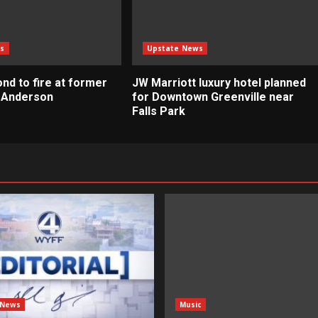
s
Upstate News
nd to fire at former
JW Marriott luxury hotel planned
n Anderson
for Downtown Greenville near
Falls Park
 News
Music