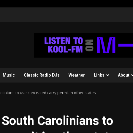
Music
Classic Radio DJs
Weather
Links
About
olinians to use concealed carry permit in other states
 South Carolinians to