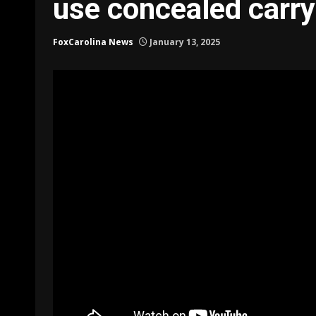
use concealed carry
FoxCarolina News
January 13, 2025