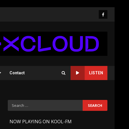
Facebook
Contact
LISTEN
Search
for:
-
NOW PLAYING ON KOOL-FM