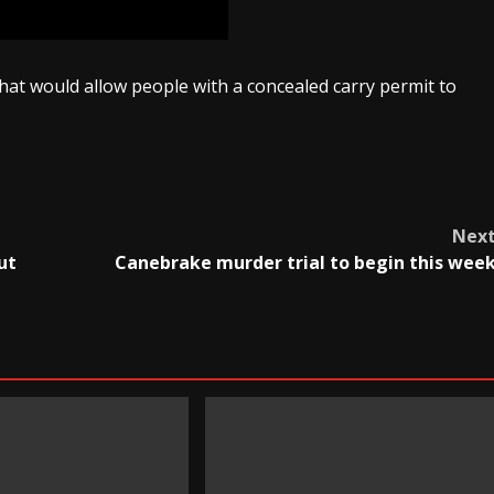
that would allow people with a concealed carry permit to
Nex
ut
Canebrake murder trial to begin this wee