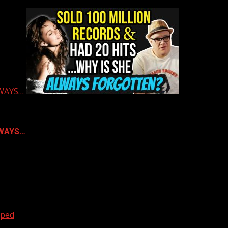
LWAYS…
ALWAYS…
oped