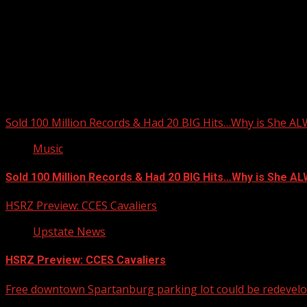
Sold 100 Million Records & Had 20 BIG Hits…Why is She A
Music
Sold 100 Million Records & Had 20 BIG Hits…Why is She 
HSRZ Preview: CCES Cavaliers
Upstate News
HSRZ Preview: CCES Cavaliers
Free downtown Spartanburg parking lot could be redevel