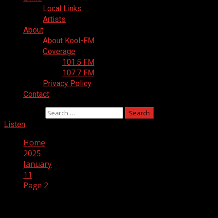
Local Links
Artists
About
About Kool-FM
Coverage
101.5 FM
107.7 FM
Privacy Policy
Contact
Search for:
Listen
Home
2025
January
11
Page 2
Day:
January 11, 2025