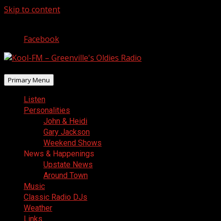
Skip to content
August 8, 2026
Facebook
Primary Menu
Listen
Personalities
John & Heidi
Gary Jackson
Weekend Shows
News & Happenings
Upstate News
Around Town
Music
Classic Radio DJs
Weather
Links