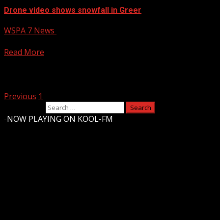
Drone video shows snowfall in Greer
WSPA 7 News
January 11, 2025
7NEWS is celebrating this snow day with photos and videos
Read More
Posts pagination
Previous
1
2
Search for:
-
NOW PLAYING ON KOOL-FM
Upstate Weather
You may have missed