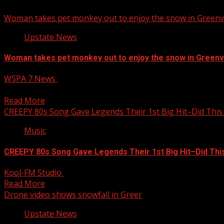
Woman takes pet monkey out to enjoy the snow in Greenvi
Upstate News
Woman takes pet monkey out to enjoy the snow in Greenvi
WSPA 7 News
January 11, 2025
7NEWS is celebrating this snow day with photos and videos
Read More
CREEPY 80s Song Gave Legends Their 1st Big Hit–Did This
Music
CREEPY 80s Song Gave Legends Their 1st Big Hit–Did Thi
Kool-FM Studio
January 11, 2025
Read More
Drone video shows snowfall in Greer
Upstate News