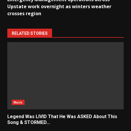
Upstate work overnight as winters weather
crosses region
RELATED STORIES
Music
Legend Was LIVID That He Was ASKED About This
Song & STORMED…