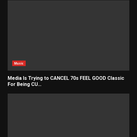
Music
Media Is Trying to CANCEL 70s FEEL GOOD Classic
For Being CU…