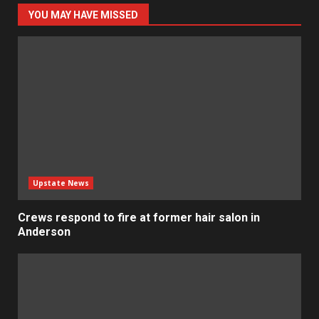
YOU MAY HAVE MISSED
Upstate News
Crews respond to fire at former hair salon in
Anderson