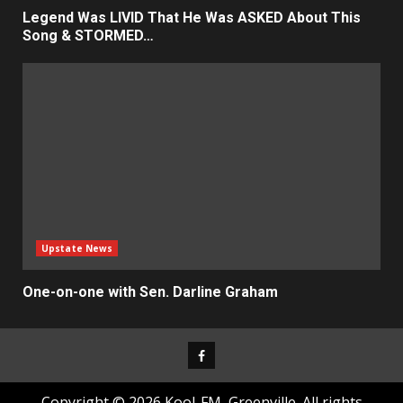
Legend Was LIVID That He Was ASKED About This
Song & STORMED…
Upstate News
One-on-one with Sen. Darline Graham
Facebook
Copyright © 2026 Kool-FM, Greenville. All rights