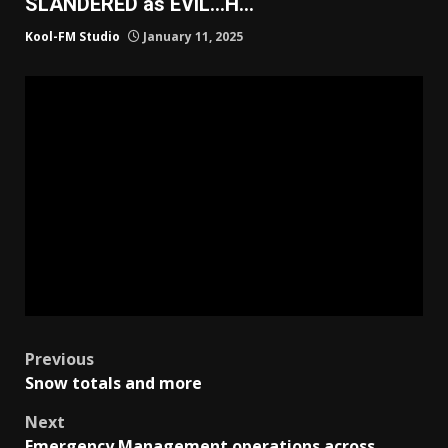
SLANDERED as EVIL…H…
Kool-FM Studio
January 11, 2025
Post
Previous
Snow totals and more
navigation
Next
Emergency Management operations across