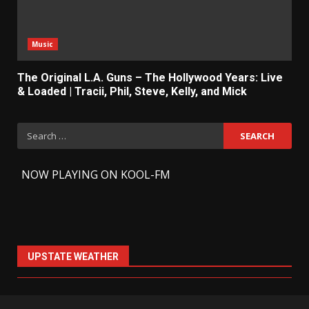
Music
The Original L.A. Guns – The Hollywood Years: Live
& Loaded | Tracii, Phil, Steve, Kelly, and Mick
Search
for:
-
NOW PLAYING ON KOOL-FM
UPSTATE WEATHER