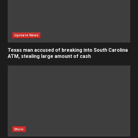
Upstate News
Texas man accused of breaking into South Carolina
ATM, stealing large amount of cash
Music