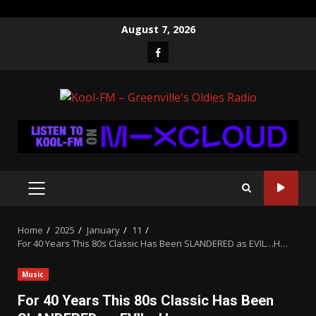
Skip
August 7, 2026
to
Facebook
content
PRIMARY
MENU
Home
2025
January
11
For 40 Years This 80s Classic Has Been SLANDERED as EVIL…H…
Music
For 40 Years This 80s Classic Has Been