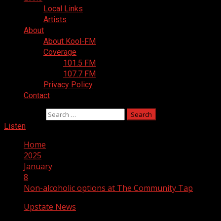
Local Links
Artists
About
About Kool-FM
Coverage
101.5 FM
107.7 FM
Privacy Policy
Contact
Search for:
Listen
Home
2025
January
8
Non-alcoholic options at The Community Tap
Upstate News