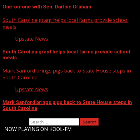
One-on-one with Sen. Darline Graham
South Carolina grant helps local farms provide school
meals
Upstate News
South Carolina grant helps local farms provide school
meals
Mark Sanford brings pigs back to State House steps in
South Carolina
Upstate News
Mark Sanford brings pigs back to State House steps in
South Carolina
Search for:
-
NOW PLAYING ON KOOL-FM