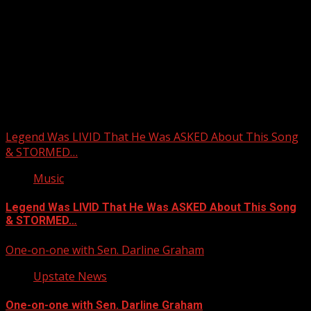
Upstate Weather
You may have missed
Legend Was LIVID That He Was ASKED About This Song
& STORMED…
Music
Legend Was LIVID That He Was ASKED About This Song
& STORMED…
One-on-one with Sen. Darline Graham
Upstate News
One-on-one with Sen. Darline Graham