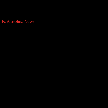
Non-alcoholic options at The
Community Tap
FoxCarolina News
January 8, 2025