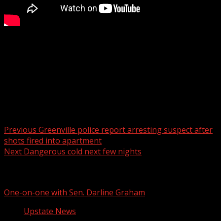
The Community Tap shares non-alcoholic beer and wine
options for the sober and sober-curious consumer.
For more Local News from WHNS:
For more YouTube Content:
Post navigation
Previous
Greenville police report arresting suspect after
shots fired into apartment
Next
Dangerous cold next few nights
Related Stories
One-on-one with Sen. Darline Graham
Upstate News