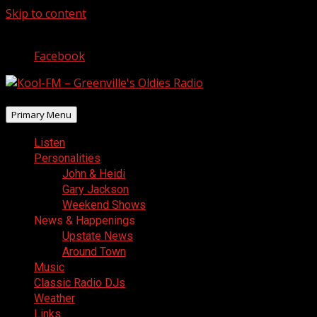
Skip to content
August 6, 2026
Facebook
Primary Menu
Listen
Personalities
John & Heidi
Gary Jackson
Weekend Shows
News & Happenings
Upstate News
Around Town
Music
Classic Radio DJs
Weather
Links