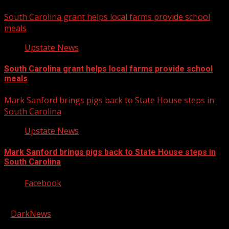
South Carolina grant helps local farms provide school
meals
Upstate News
South Carolina grant helps local farms provide school
meals
Mark Sanford brings pigs back to State House steps in
South Carolina
Upstate News
Mark Sanford brings pigs back to State House steps in
South Carolina
Facebook
Copyright © 2026 Kool-FM, Greenville. All rights reserved.
|
DarkNews
by AF themes.