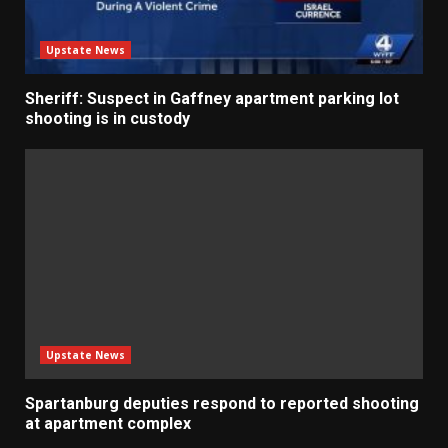
Upstate News
Sheriff: Suspect in Gaffney apartment parking lot
shooting is in custody
Upstate News
Spartanburg deputies respond to reported shooting
at apartment complex