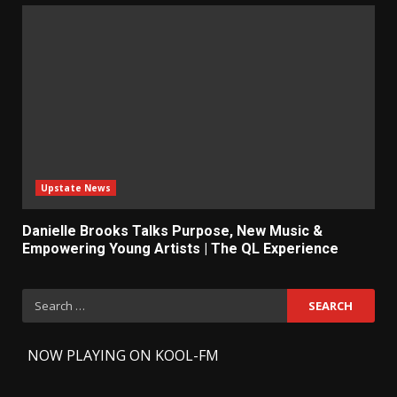
Upstate News
Danielle Brooks Talks Purpose, New Music &
Empowering Young Artists | The QL Experience
Search
for:
-
NOW PLAYING ON KOOL-FM