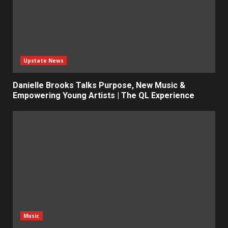
Upstate News
Danielle Brooks Talks Purpose, New Music &
Empowering Young Artists | The QL Experience
Music