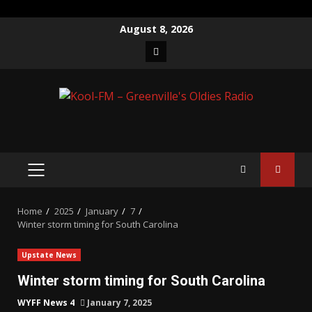
Skip
August 8, 2026
to
Facebook
content
PRIMARY
MENU
Home
2025
January
7
Winter storm timing for South Carolina
Upstate News
Winter storm timing for South Carolina
WYFF News 4
January 7, 2025