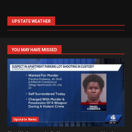
UPSTATE WEATHER
YOU MAY HAVE MISSED
Upstate News