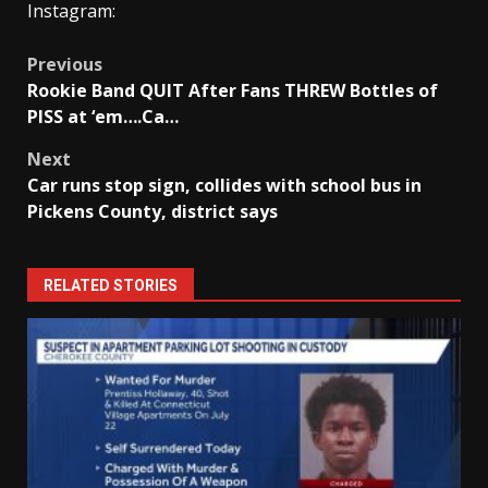
Instagram:
Post
Previous
Rookie Band QUIT After Fans THREW Bottles of
navigation
PISS at ‘em….Ca…
Next
Car runs stop sign, collides with school bus in
Pickens County, district says
RELATED STORIES