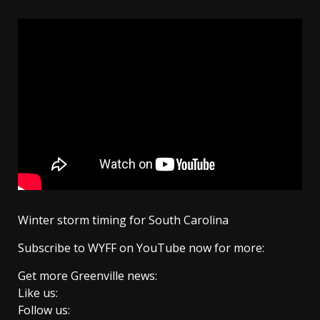
Winter storm timing for South Carolina
Subscribe to WYFF on YouTube now for more:
Get more Greenville news:
Like us:
Follow us: