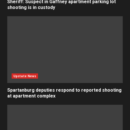
Sheriff: Suspect in Gaffney apartment parking lot
shooting is in custody
Upstate News
Spartanburg deputies respond to reported shooting
at apartment complex