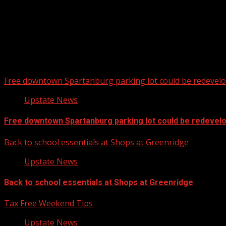
Free downtown Spartanburg parking lot could be redevel
Upstate News
Free downtown Spartanburg parking lot could be redevel
Back to school essentials at Shops at Greenridge
Upstate News
Back to school essentials at Shops at Greenridge
Tax Free Weekend Tips
Upstate News