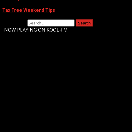
Tax Free Weekend Tips
Search for:
-
NOW PLAYING ON KOOL-FM
Upstate Weather
You may have missed