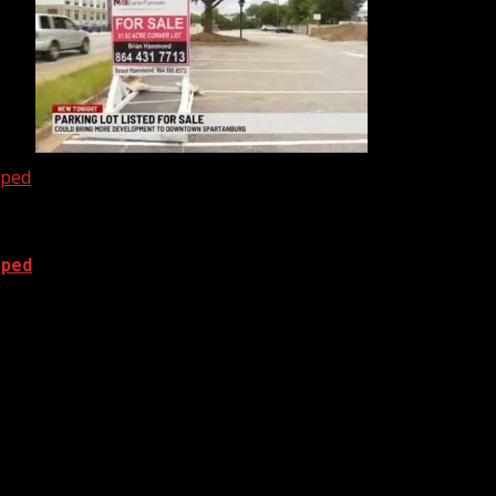
oped
oped