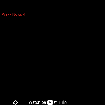
Arrest made at an Anderson County hor
WYFF News 4
January 1, 2025