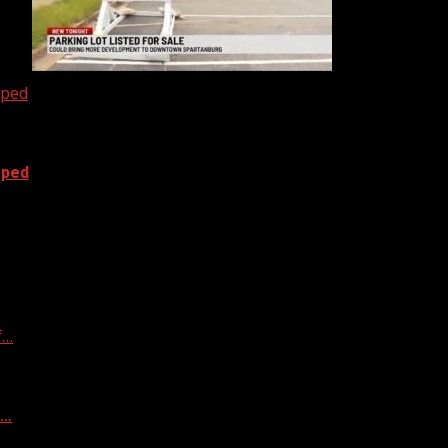
oped
oped
f…
f…