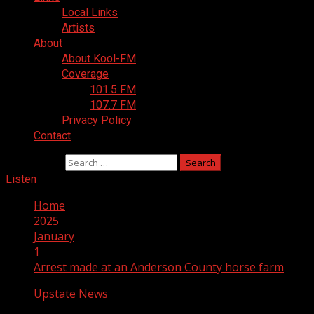
Local Links
Artists
About
About Kool-FM
Coverage
101.5 FM
107.7 FM
Privacy Policy
Contact
Search for:
Listen
Home
2025
January
1
Arrest made at an Anderson County horse farm
Upstate News