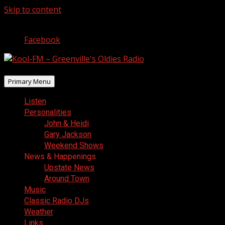
Skip to content
August 7, 2026
Facebook
Primary Menu
Listen
Personalities
John & Heidi
Gary Jackson
Weekend Shows
News & Happenings
Upstate News
Around Town
Music
Classic Radio DJs
Weather
Links