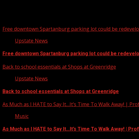
Free downtown Spartanburg parking lot could be redevel
Upstate News
Free downtown Spartanburg parking lot could be redevel
Back to school essentials at Shops at Greenridge
Upstate News
Back to school essentials at Shops at Greenridge
As Much as I HATE to Say It…It’s Time To Walk Away! | Pro
Music
As Much as I HATE to Say It…It’s Time To Walk Away! | Pro