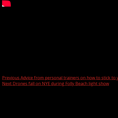
Arrest made at an Anderson County horse farm
Subscribe to WYFF on YouTube now for more:
Get more Greenville news:
Like us:
Follow us:
Instagram:
Post navigation
Previous
Advice from personal trainers on how to stick to
Next
Drones fall on NYE during Folly Beach light show
Related Stories