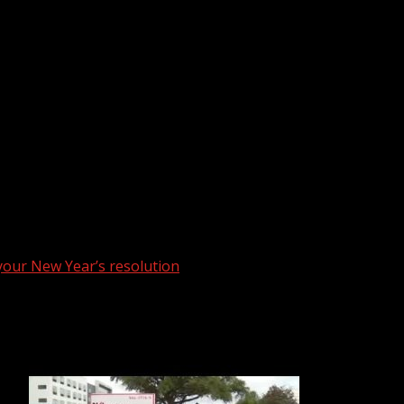
 your New Year’s resolution